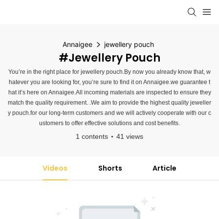
Annaigee
jewellery pouch
#jewellery Pouch
You’re in the right place for jewellery pouch.By now you already know that, w
hatever you are looking for, you’re sure to find it on Annaigee.we guarantee t
hat it’s here on Annaigee.All incoming materials are inspected to ensure they
match the quality requirement. .We aim to provide the highest quality jeweller
y pouch.for our long-term customers and we will actively cooperate with our c
ustomers to offer effective solutions and cost benefits.
1 contents
41 views
Videos
Shorts
Article