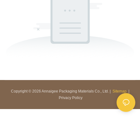
Copyright © 2026 Annaigee Packaging Materials Co., Ltd. |
Sitemap
|
Privacy Policy