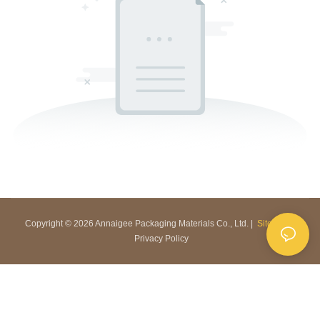
Copyright © 2026 Annaigee Packaging Materials Co., Ltd. |
Sitemap
|
Privacy Policy