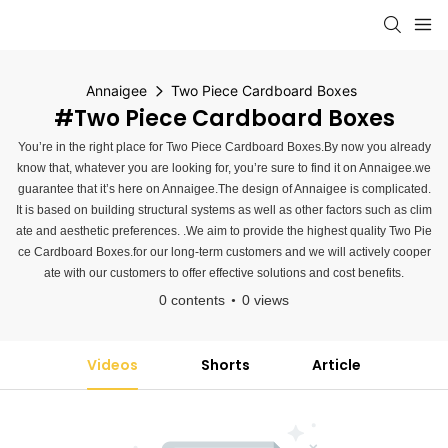
Annaigee
Two Piece Cardboard Boxes
#Two Piece Cardboard Boxes
You’re in the right place for Two Piece Cardboard Boxes.By now you already
know that, whatever you are looking for, you’re sure to find it on Annaigee.we
guarantee that it’s here on Annaigee.The design of Annaigee is complicated.
It is based on building structural systems as well as other factors such as clim
ate and aesthetic preferences. .We aim to provide the highest quality Two Pie
ce Cardboard Boxes.for our long-term customers and we will actively cooper
ate with our customers to offer effective solutions and cost benefits.
0 contents
0 views
Videos
Shorts
Article