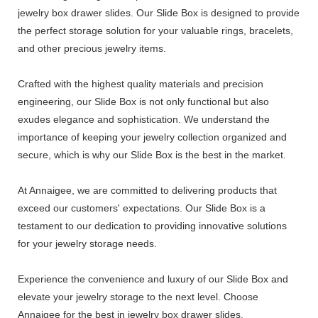
jewelry box drawer slides. Our Slide Box is designed to provide
the perfect storage solution for your valuable rings, bracelets,
and other precious jewelry items.
Crafted with the highest quality materials and precision
engineering, our Slide Box is not only functional but also
exudes elegance and sophistication. We understand the
importance of keeping your jewelry collection organized and
secure, which is why our Slide Box is the best in the market.
At Annaigee, we are committed to delivering products that
exceed our customers' expectations. Our Slide Box is a
testament to our dedication to providing innovative solutions
for your jewelry storage needs.
Experience the convenience and luxury of our Slide Box and
elevate your jewelry storage to the next level. Choose
Annaigee for the best in jewelry box drawer slides.