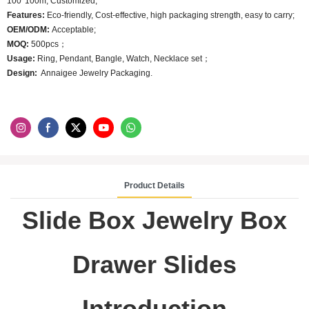
100*100m; Customized;
Features:
Eco-friendly, Cost-effective, high packaging strength, easy to carry;
OEM/ODM:
Acceptable;
MOQ:
500pcs；
Usage:
Ring, Pendant, Bangle, Watch, Necklace set；
Design:
Annaigee Jewelry Packaging.
Product Details
Slide Box Jewelry Box
Drawer Slides
Introduction