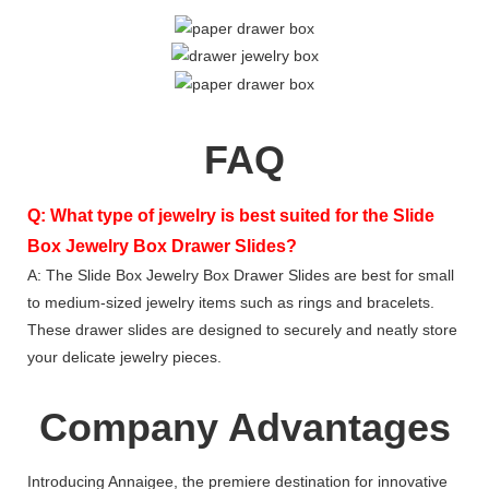
FAQ
Q: What type of jewelry is best suited for the Slide
Box Jewelry Box Drawer Slides?
A: The Slide Box Jewelry Box Drawer Slides are best for small
to medium-sized jewelry items such as rings and bracelets.
These drawer slides are designed to securely and neatly store
your delicate jewelry pieces.
Company Advantages
Introducing Annaigee, the premiere destination for innovative