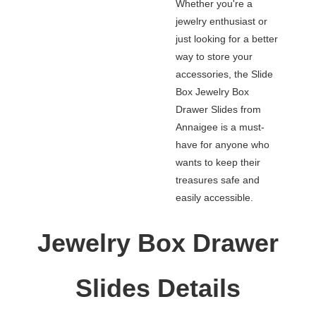
Whether you're a
jewelry enthusiast or
just looking for a better
way to store your
accessories, the Slide
Box Jewelry Box
Drawer Slides from
Annaigee is a must-
have for anyone who
wants to keep their
treasures safe and
easily accessible.
Jewelry Box Drawer
Slides Details