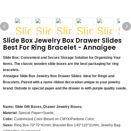
Slide Box Jewelry Box Drawer Slides
Best For Ring Bracelet - Annaigee
Slide Box: Convenient and Secure Storage Solution for Organizing Your
Items.
The classic wooden slide boxes are the best packaging for ring
bracelets.
Annaigee Slide Box Jewelry Box Drawer Slides: Ideal for Rings and
Bracelets, Paired with a name ribbon decoration unique to your jewelry
brand. Outside is special paper and the drawer is with purple quality suede.
Name:
Slide Gift Boxes, Drawer Jewelry Boxes;
Material:
Special Paper+Suede;
Color:
Customized Color Based on CMYK/Pantone Color;
Sizes:
Ring Box-70*70*41mm; Bracelet Box-140*110*31mm; Jewelry Bag-