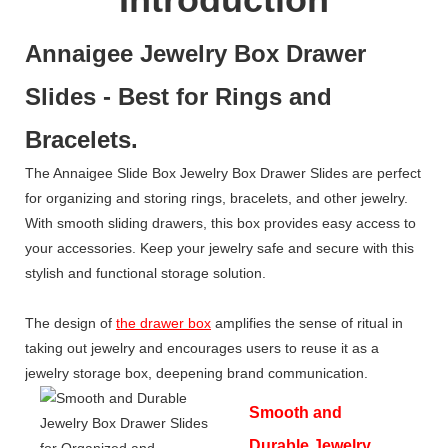
Annaigee Jewelry Box Drawer
Slides - Best for Rings and
Bracelets.
The Annaigee Slide Box Jewelry Box Drawer Slides are perfect
for organizing and storing rings, bracelets, and other jewelry.
With smooth sliding drawers, this box provides easy access to
your accessories. Keep your jewelry safe and secure with this
stylish and functional storage solution.
The design of
the drawer box
amplifies the sense of ritual in
taking out jewelry and encourages users to reuse it as a
jewelry storage box, deepening brand communication.
Smooth and
Durable Jewelry