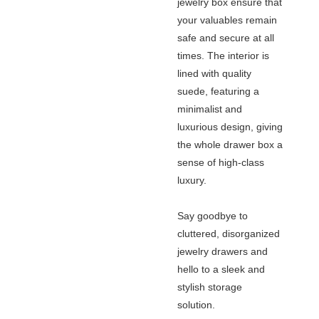
jewelry box ensure that
your valuables remain
safe and secure at all
times. The interior is
lined with quality
suede, featuring a
minimalist and
luxurious design, giving
the whole drawer box a
sense of high-class
luxury.
Say goodbye to
cluttered, disorganized
jewelry drawers and
hello to a sleek and
stylish storage
solution.