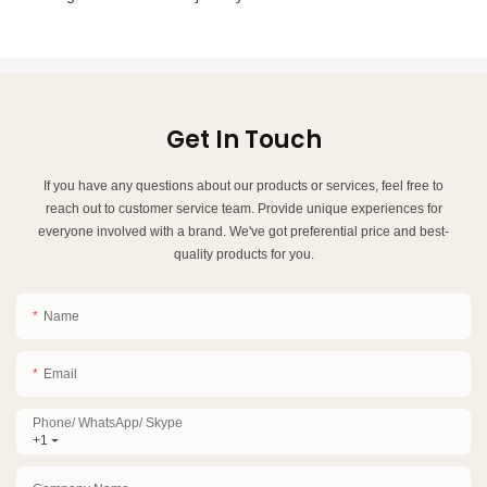
Get In Touch
If you have any questions about our products or services, feel free to
reach out to customer service team. Provide unique experiences for
everyone involved with a brand. We've got preferential price and best-
quality products for you.
Name
Email
Phone/ WhatsApp/ Skype
+1