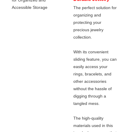
The perfect solution for
Box Drawer Slides
organizing and
for Organized and
protecting your
Accessible Storage
precious jewelry
collection.
With its convenient
sliding feature, you can
easily access your
rings, bracelets, and
other accessories
without the hassle of
digging through a
tangled mess.
The high-quality
materials used in this