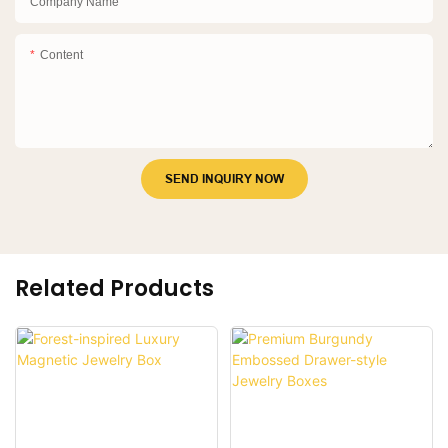
Company Name
Content
SEND INQUIRY NOW
Related Products