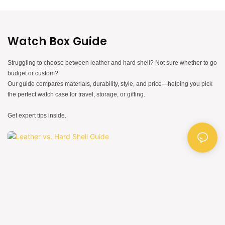
Watch Box Guide
Struggling to choose between leather and hard shell? Not sure whether to go
budget or custom?
Our guide compares materials, durability, style, and price—helping you pick
the perfect watch case for travel, storage, or gifting.
Get expert tips inside.