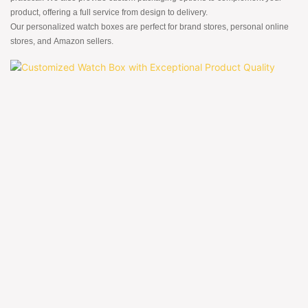
product, offering a full service from design to delivery.
Our personalized watch boxes are perfect for brand stores, personal online
stores, and Amazon sellers.