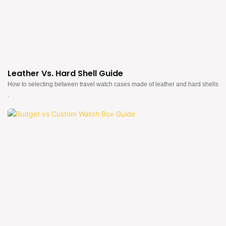
Leather Vs. Hard Shell Guide
How to selecting between travel watch cases made of leather and hard shells
.