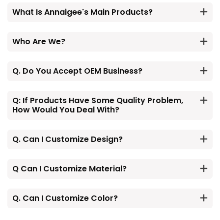
What Is Annaigee's Main Products?
Who Are We?
Q. Do You Accept OEM Business?
Q: If Products Have Some Quality Problem,
How Would You Deal With?
Q. Can I Customize Design?
Q Can I Customize Material?
Q. Can I Customize Color?