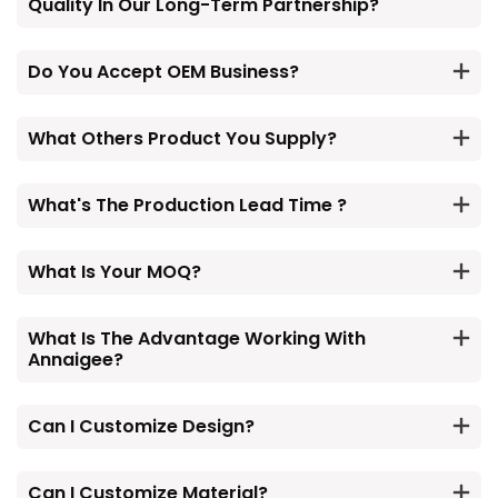
Quality In Our Long-Term Partnership?
Do You Accept OEM Business?
What Others Product You Supply?
What's The Production Lead Time ?
What Is Your MOQ?
What Is The Advantage Working With
Annaigee?
Can I Customize Design?
Can I Customize Material?