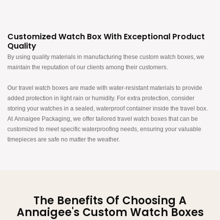
Customized Watch Box With Exceptional Product
Quality
By using quality materials in manufacturing these custom watch boxes, we
maintain the reputation of our clients among their customers.​​​
Our travel watch boxes are made with water-resistant materials to provide
added protection in light rain or humidity. For extra protection, consider
storing your watches in a sealed, waterproof container inside the travel box.
At Annaigee Packaging, we offer tailored travel watch boxes that can be
customized to meet specific waterproofing needs, ensuring your valuable
timepieces are safe no matter the weather.
The Benefits Of Choosing A
Annaigee's Custom Watch Boxes