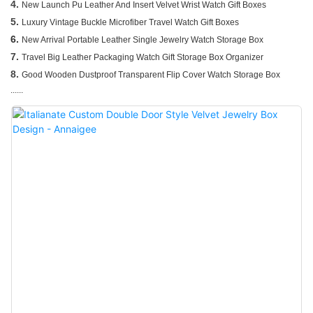
4.
New Launch Pu Leather And Insert Velvet Wrist Watch Gift Boxes
5.
Luxury Vintage Buckle Microfiber Travel Watch Gift Boxes
6.
New Arrival Portable Leather Single Jewelry Watch Storage Box
7.
Travel Big Leather Packaging Watch Gift Storage Box Organizer
8.
Good Wooden Dustproof Transparent Flip Cover Watch Storage Box
......