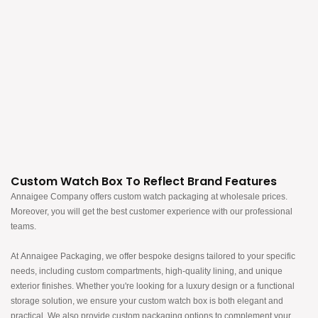
Custom Watch Box To Reflect Brand Features
Annaigee Company offers custom watch packaging at wholesale prices.
Moreover, you will get the best customer experience with our professional
teams.​​​​​​​
At Annaigee Packaging, we offer bespoke designs tailored to your specific
needs, including custom compartments, high-quality lining, and unique
exterior finishes. Whether you're looking for a luxury design or a functional
storage solution, we ensure your custom watch box is both elegant and
practical. We also provide custom packaging options to complement your