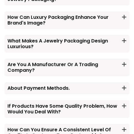
How Can Luxury Packaging Enhance Your
Brand's Image?
What Makes A Jewelry Packaging Design
Luxurious?
Are You A Manufacturer Or A Trading
Company?
About Payment Methods.
If Products Have Some Quality Problem, How
Would You Deal With?
How Can You Ensure A Consistent Level Of