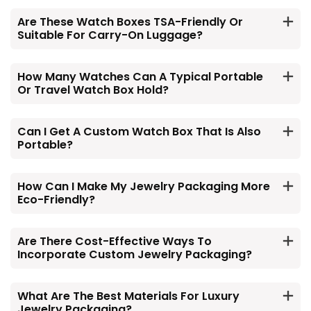
Are These Watch Boxes TSA-Friendly Or
Suitable For Carry-On Luggage?
How Many Watches Can A Typical Portable
Or Travel Watch Box Hold?
Can I Get A Custom Watch Box That Is Also
Portable?
How Can I Make My Jewelry Packaging More
Eco-Friendly?
Are There Cost-Effective Ways To
Incorporate Custom Jewelry Packaging?
What Are The Best Materials For Luxury
Jewelry Packaging?