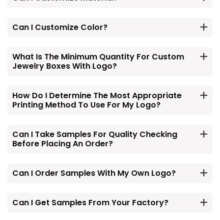
Can I Customize Color?
What Is The Minimum Quantity For Custom
Jewelry Boxes With Logo?
How Do I Determine The Most Appropriate
Printing Method To Use For My Logo?
Can I Take Samples For Quality Checking
Before Placing An Order?
Can I Order Samples With My Own Logo?
Can I Get Samples From Your Factory?