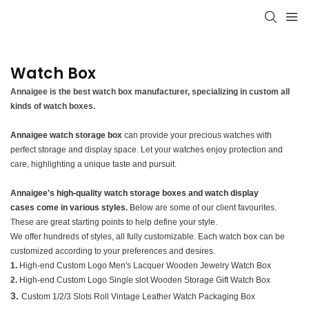
Watch Box
Annaigee is the best watch box manufacturer, specializing in custom all
kinds of watch boxes.
Annaigee watch storage box
can provide your precious watches with
perfect storage and display space. Let your watches enjoy protection and
care, highlighting a unique taste and pursuit.
Annaigee's high-quality watch storage boxes and watch display
cases come in various styles.
Below are some of our client favourites.
These are great starting points to help define your style.
We offer hundreds of styles, all fully customizable. Each watch box can be
customized according to your preferences and desires.
1.
High-end Custom Logo Men's Lacquer Wooden Jewelry Watch Box
2.
High-end Custom Logo Single slot Wooden Storage Gift Watch Box
3.
Custom 1/2/3 Slots Roll Vintage Leather Watch Packaging Box