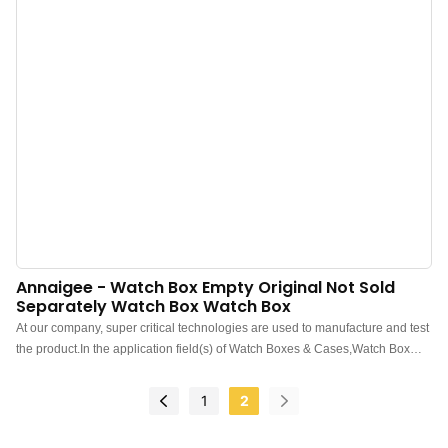
Annaigee - Watch Box Empty Original Not Sold
Separately Watch Box Watch Box
At our company, super critical technologies are used to manufacture and test
the product.In the application field(s) of Watch Boxes & Cases,Watch Box
Empty Original Not Sold Separately Watch box functions perfectly and has
brought expected benefits to customers.
1
2