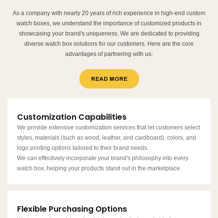
As a company with nearly 20 years of rich experience in high-end custom
watch boxes, we understand the importance of customized products in
showcasing your brand's uniqueness. We are dedicated to providing
diverse watch box solutions for our customers. Here are the core
advantages of partnering with us:
READ MORE
Customization Capabilities
We provide extensive customization services that let customers select
styles, materials (such as wood, leather, and cardboard), colors, and
logo printing options tailored to their brand needs.
We can effectively incorporate your brand's philosophy into every
watch box, helping your products stand out in the marketplace.
Flexible Purchasing Options