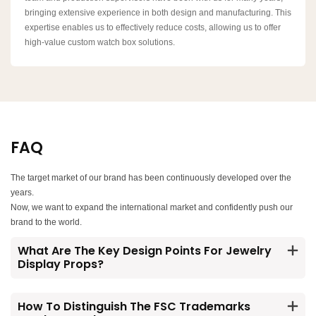
bringing extensive experience in both design and manufacturing. This
expertise enables us to effectively reduce costs, allowing us to offer
high-value custom watch box solutions.
FAQ
The target market of our brand has been continuously developed over the
years.
Now, we want to expand the international market and confidently push our
brand to the world.
What Are The Key Design Points For Jewelry
Display Props?
How To Distinguish The FSC Trademarks