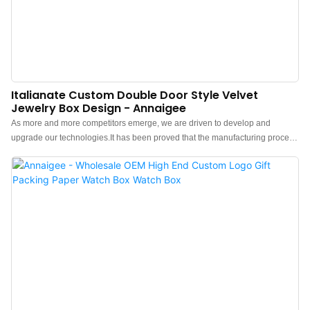
Italianate Custom Double Door Style Velvet
Jewelry Box Design - Annaigee
As more and more competitors emerge, we are driven to develop and
upgrade our technologies.It has been proved that the manufacturing process
becomes more efficient and Luxury Custom Velvet Jewelry Box Packaging
Jewelry Gift Box pendant Bracelet Box Jewellery Box advantages are fully
presented.Our R&D professionals have scaled it up for use in Jewelry Boxes.