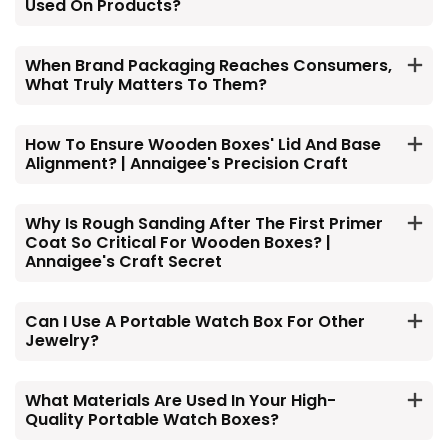
Used On Products?
When Brand Packaging Reaches Consumers,
What Truly Matters To Them?
How To Ensure Wooden Boxes' Lid And Base
Alignment? | Annaigee's Precision Craft
Why Is Rough Sanding After The First Primer
Coat So Critical For Wooden Boxes? |
Annaigee's Craft Secret
Can I Use A Portable Watch Box For Other
Jewelry?
What Materials Are Used In Your High-
Quality Portable Watch Boxes?