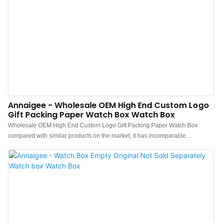
Annaigee - Wholesale OEM High End Custom Logo
Gift Packing Paper Watch Box Watch Box
Wholesale OEM High End Custom Logo Gift Packing Paper Watch Box
compared with similar products on the market, it has incomparable
outstanding advantages in terms of performance, quality, appearance, etc.,
and enjoys a good reputation in the market.