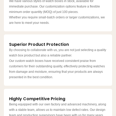
We have various styles of watch boxes in stock, available for
immediate purchase. Our customization options feature a flexible
minimum order quantity (MOQ) of just 100 pieces.
Whether you require small-batch orders or larger customizations, we
are here to meet your needs.
Superior Product Protection
By choosing to collaborate with us, you are not just selecting a quality
watch box product but also a reliable partner.​​​​​
Our custom watch boxes have received consistent praise from
customers for their outstanding quality, effectively protecting watches
from damage and moisture, ensuring that your products are always
presented in the best condition.
Highly Competitive Pricing
Being equipped with our own factory and advanced machinery, along
with a stable team, allows us to maintain low defect rates. Our design
team and production supervisors have been with us for many years,