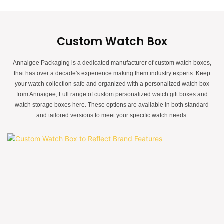
Custom Watch Box
Annaigee Packaging is a dedicated manufacturer of custom watch boxes,
that has over a decade's experience making them industry experts. Keep
your watch collection safe and organized with a personalized watch box
from Annaigee, Full range of custom personalized watch gift boxes and
watch storage boxes here. These options are available in both standard
and tailored versions to meet your specific watch needs.