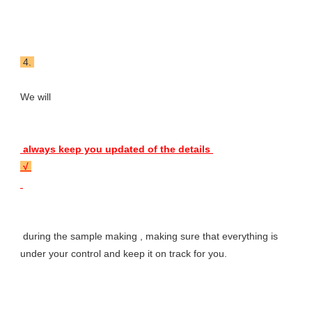
 4. 
We will 
 always keep you updated of the details 
 √ 
 during the sample making , making sure that everything is 
under your control and keep it on track for you.