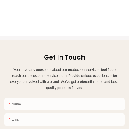
Get In Touch
If you have any questions about our products or services, feel free to
reach out to customer service team. Provide unique experiences for
everyone involved with a brand. We've got preferential price and best-
quality products for you.
Name
Email