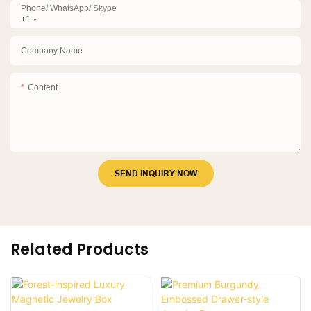
Phone/ WhatsApp/ Skype
+1
Company Name
Content
SEND INQUIRY NOW
Related Products