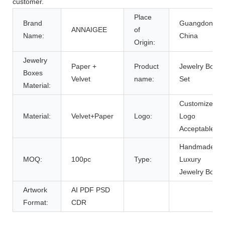
customer.
Place
Brand
Guangdong,
ANNAIGEE
of
Name:
China
Origin:
Jewelry
Paper +
Product
Jewelry Box
Boxes
Velvet
name:
Set
Material:
Customized
Material:
Velvet+Paper
Logo:
Logo
Acceptable
Handmade
MOQ:
100pc
Type:
Luxury
Jewelry Box
Artwork
AI PDF PSD
Format:
CDR