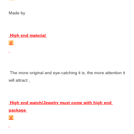
Made by 
 High end material 
 √ 
 The more original and eye-catching it is, the more attention it 
will attract , 
 High end watch/Jewelry must come with high end 
package 
 √ 