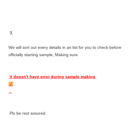
 3. 
We will sort out every details in an list for you to check before 
officially starting sample, Making sure 
 it doesn't have error during sample making 
 √ 
 . 
 Pls be rest assured.