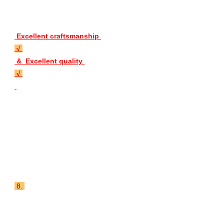
 Excellent craftsmanship 
 √ 
 &  Excellent quality 
 √ 
 8. 