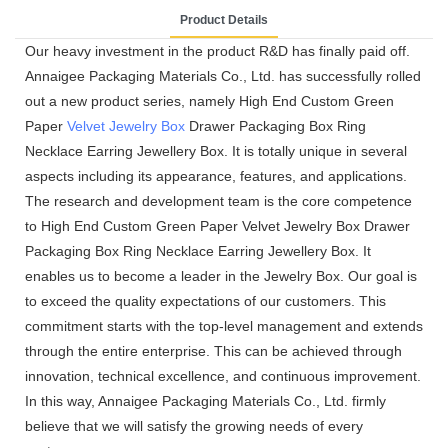
Product Details
Our heavy investment in the product R&D has finally paid off.
Annaigee Packaging Materials Co., Ltd. has successfully rolled
out a new product series, namely High End Custom Green
Paper
Velvet Jewelry Box
Drawer Packaging Box Ring
Necklace Earring Jewellery Box. It is totally unique in several
aspects including its appearance, features, and applications.
The research and development team is the core competence
to High End Custom Green Paper Velvet Jewelry Box Drawer
Packaging Box Ring Necklace Earring Jewellery Box. It
enables us to become a leader in the Jewelry Box. Our goal is
to exceed the quality expectations of our customers. This
commitment starts with the top-level management and extends
through the entire enterprise. This can be achieved through
innovation, technical excellence, and continuous improvement.
In this way, Annaigee Packaging Materials Co., Ltd. firmly
believe that we will satisfy the growing needs of every