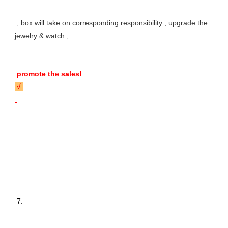
 , box will take on corresponding responsibility , upgrade the 
jewelry & watch , 
 promote the sales! 
 √ 
 7. 