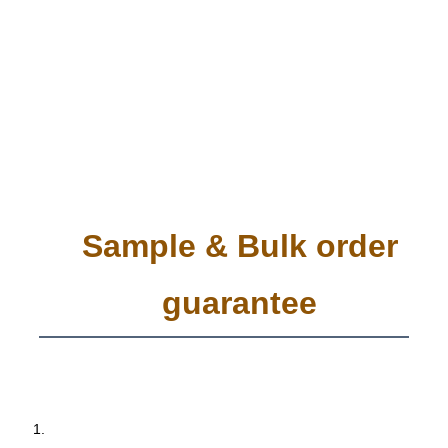
Sample & Bulk order
guarantee
 1. 