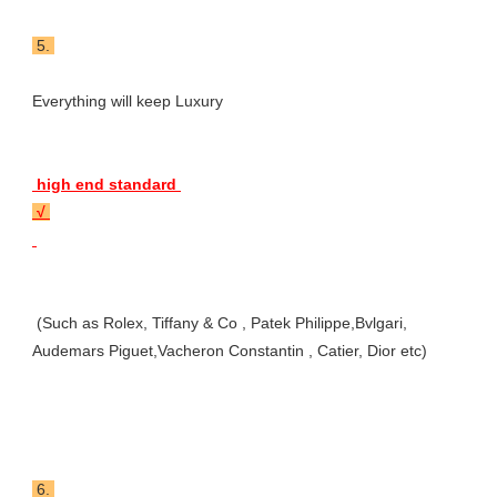
 5. 
Everything will keep Luxury 
 high end standard 
 √ 
 (Such as Rolex, Tiffany & Co , Patek Philippe,Bvlgari, 
Audemars Piguet,Vacheron Constantin , Catier, Dior etc)
 6. 