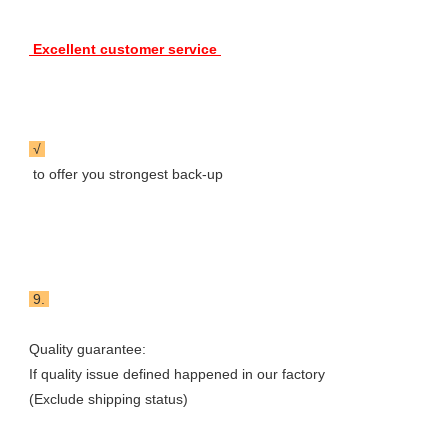
 Excellent customer service 
 √ 
 to offer you strongest back-up
 9. 
Quality guarantee: 

If quality issue defined happened in our factory

(Exclude shipping status) 