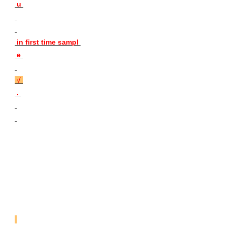
 u 
 in first time sampl 
 e 

 √ 
 . 