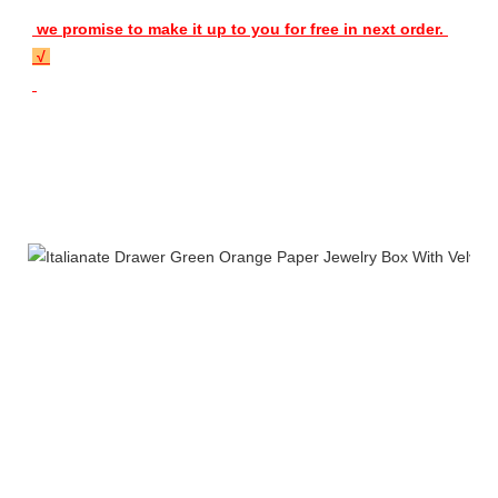
 we promise to make it up to you for free in next order. 
 √ 