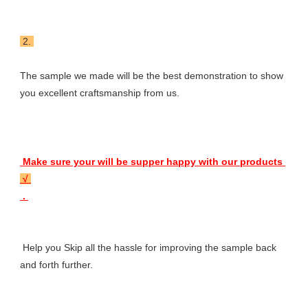
 2. 
The sample we made will be the best demonstration to show 
you excellent craftsmanship from us.
 Make sure your will be supper happy with our products 
 √ 
 . 
 Help you Skip all the hassle for improving the sample back 
and forth further.