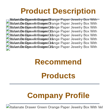
Product Description
Recommend
Products
Company Profile