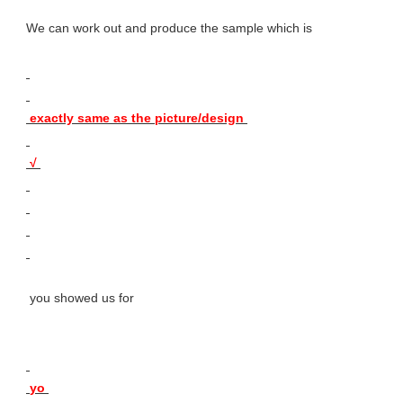
We can work out and produce the sample which is 
 exactly same as the picture/design 
 √ 
 you showed us for 
 yo 