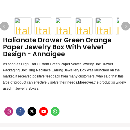
Italianate Drawer Green Orange
Paper Jewelry Box With Velvet
Design - Annaigee
As soon as High End Custom Green Paper Velvet Jewelry Box Drawer
Packaging Box Ring Necklace Earring Jewellery Box was launched on the
market, it received positive feedback from many customers, who said that this
type of product can effectively solve their needs.Moreover,the product is widely
used in Jewelry Boxes.