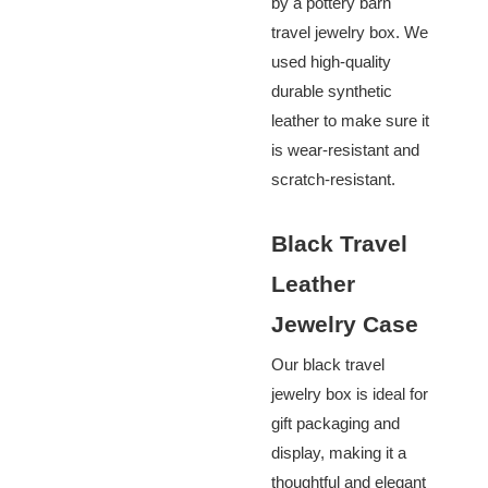
by a pottery barn
travel jewelry box. We
used high-quality
durable synthetic
leather to make sure it
is
wear-resistant and
scratch-resistant
.
Black Travel
Leather
Jewelry Case
Our black travel
jewelry box is ideal for
gift packaging and
display, making it a
thoughtful and elegant