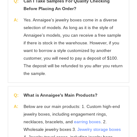
Q:
Can I Take Samples For Quality Checking
Before Placing An Order?
A:
Yes. Annaigee's jewelry boxes come in a diverse
selection of models. As long as it is the style of
Annaigee's models, you can receive a free sample
if there is stock in the warehouse. However, if you
want to borrow a style customized by another
customer, you will need to pay a deposit of $100.
The deposit will be refunded to you after you return
the sample.
Q:
What is Annaigee's Main Products?
A:
Below are our main products: 1. Custom high-end
jewelry boxes, including engagement rings,
necklaces, bracelets, and
earring boxes
. 2.
Wholesale jewelry boxes 3.
Jewelry storage boxes
4. Jewelry travel cases, including jewelry bags,