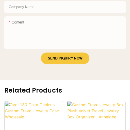
Company Name
Content
SEND INQUIRY NOW
Related Products