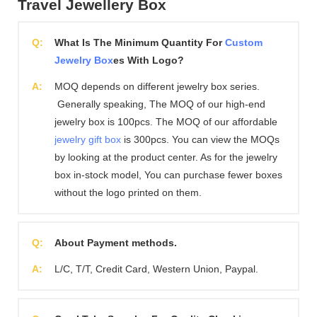
Travel Jewellery Box
Q:
What Is The Minimum Quantity For
Custom
Jewelry Box
es With Logo?
A:
MOQ depends on different jewelry box series.
Generally speaking, The MOQ of our high-end
jewelry box is 100pcs. The MOQ of our affordable
jewelry gift box
is 300pcs. You can view the MOQs
by looking at the product center. As for the jewelry
box in-stock model, You can purchase fewer boxes
without the logo printed on them.
Q:
About Payment methods.
A:
L/C, T/T, Credit Card, Western Union, Paypal.