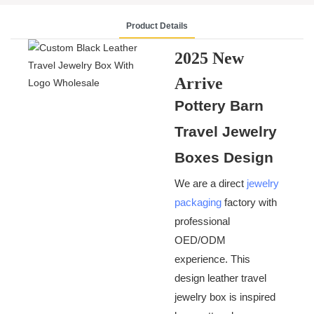
Product Details
2025 New
Arrive
Pottery Barn
Custom Black
Travel Jewelry
Leather
Boxes Design
Travel
Jewelry Boxes
We are a direct
jewelry
packaging
factory with
With Logo
professional
OED/ODM
experience. This
design leather travel
jewelry box is inspired