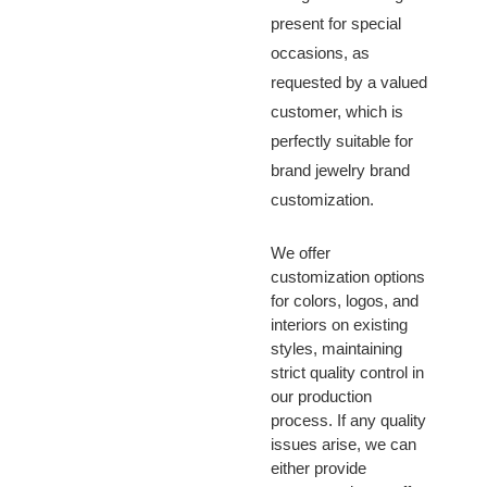
present for special
occasions, as
requested by a valued
customer, which is
perfectly suitable for
brand jewelry brand
customization.
We offer
customization options
for colors, logos, and
interiors on existing
styles, maintaining
strict quality control in
our production
process. If any quality
issues arise, we can
either provide