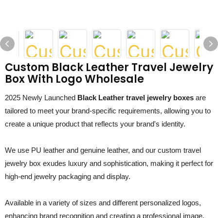
Custom Black Leather Travel Jewelry
Box With Logo Wholesale
2025 Newly Launched
Black Leather travel jewelry boxes
are
tailored to meet your brand-specific requirements, allowing you to
create a unique product that reflects your brand's identity.
We use PU leather and genuine leather, and our custom travel
jewelry box exudes luxury and sophistication, making it perfect for
high-end jewelry packaging and display.
Available in a variety of sizes and different personalized logos,
enhancing brand recognition and creating a professional image.