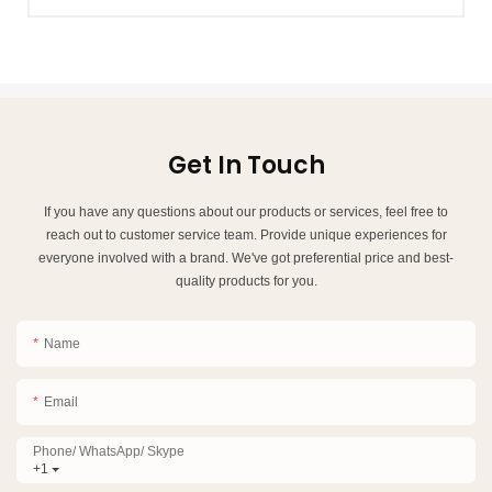
Get In Touch
If you have any questions about our products or services, feel free to
reach out to customer service team. Provide unique experiences for
everyone involved with a brand. We've got preferential price and best-
quality products for you.
Name
Email
Phone/ WhatsApp/ Skype
+1