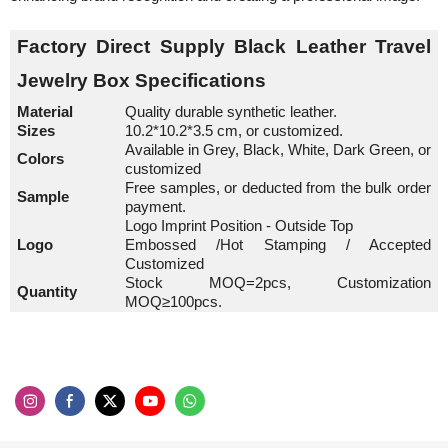
Factory Direct Supply Black Leather Travel
Jewelry Box
Specifications
Material
Quality durable synthetic leather.
Sizes
10.2*10.2*3.5 cm, or customized.
Available in Grey, Black, White, Dark Green, or
Colors
customized
Free samples, or deducted from the bulk order
Sample
payment.
Logo Imprint Position - Outside Top
Logo
Embossed /Hot Stamping / Accepted
Customized
Stock MOQ=2pcs, Customization
Quantity
MOQ≥100pcs.