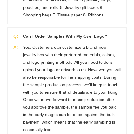
pouches, and rolls. 5. Jewelry gift boxes 6.
Shopping bags 7. Tissue paper 8. Ribbons
Q:
Can I Order Samples With My Own Logo?
A:
Yes. Customers can customize a brand-new
jewelry box with their preferred materials, colors,
and logo printing methods. All you need to do is
upload your logo or artwork to us. However, you will
also be responsible for the shipping costs. During
the sample production process, we'll keep in touch
with you to ensure that all details are to your liking.
Once we move forward to mass production after
you approve the sample, the sample fee you paid
in the early stages can be offset against the bulk
payment, which means that the early sampling is
essentially free.