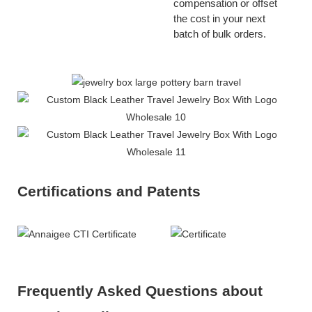
compensation or offset
the cost in your next
batch of bulk orders.
Certifications and Patents
Frequently Asked Questions about