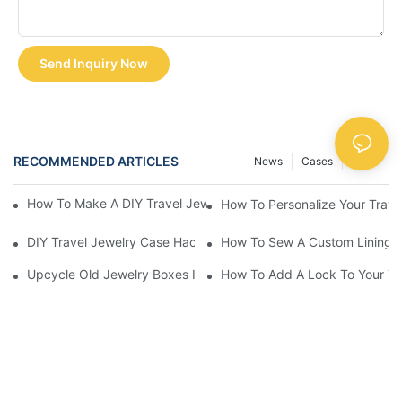
Send Inquiry Now
RECOMMENDED ARTICLES
News
Cases
FAQS
How To Make A DIY Travel Jewelry Case: Step-By-Step Tutorial
How To Personalize Your Trav
DIY Travel Jewelry Case Hacks: Maximize Space And Organizat
How To Sew A Custom Lining Fo
Upcycle Old Jewelry Boxes Into Travel-Friendly Cases
How To Add A Lock To Your Tra