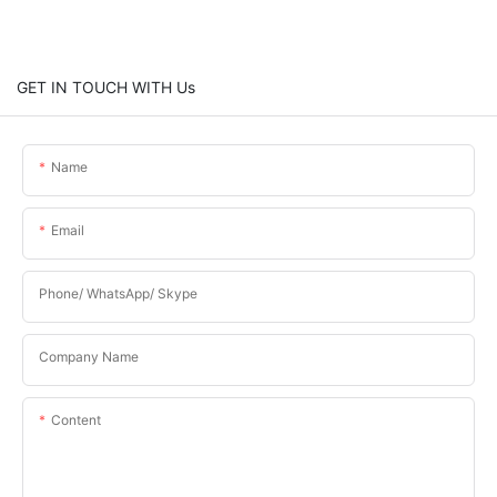
GET IN TOUCH WITH Us
Name
Email
Phone/ WhatsApp/ Skype
Company Name
Content