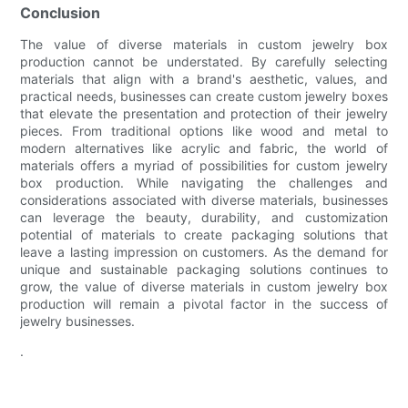
Conclusion
The value of diverse materials in custom jewelry box
production cannot be understated. By carefully selecting
materials that align with a brand's aesthetic, values, and
practical needs, businesses can create custom jewelry boxes
that elevate the presentation and protection of their jewelry
pieces. From traditional options like wood and metal to
modern alternatives like acrylic and fabric, the world of
materials offers a myriad of possibilities for custom jewelry
box production. While navigating the challenges and
considerations associated with diverse materials, businesses
can leverage the beauty, durability, and customization
potential of materials to create packaging solutions that
leave a lasting impression on customers. As the demand for
unique and sustainable packaging solutions continues to
grow, the value of diverse materials in custom jewelry box
production will remain a pivotal factor in the success of
jewelry businesses.
.