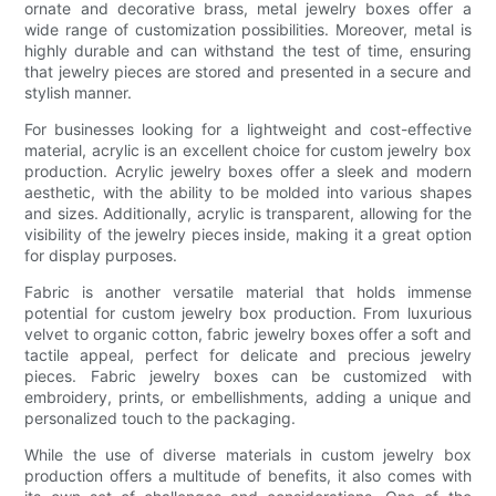
ornate and decorative brass, metal jewelry boxes offer a
wide range of customization possibilities. Moreover, metal is
highly durable and can withstand the test of time, ensuring
that jewelry pieces are stored and presented in a secure and
stylish manner.
For businesses looking for a lightweight and cost-effective
material, acrylic is an excellent choice for custom jewelry box
production. Acrylic jewelry boxes offer a sleek and modern
aesthetic, with the ability to be molded into various shapes
and sizes. Additionally, acrylic is transparent, allowing for the
visibility of the jewelry pieces inside, making it a great option
for display purposes.
Fabric is another versatile material that holds immense
potential for custom jewelry box production. From luxurious
velvet to organic cotton, fabric jewelry boxes offer a soft and
tactile appeal, perfect for delicate and precious jewelry
pieces. Fabric jewelry boxes can be customized with
embroidery, prints, or embellishments, adding a unique and
personalized touch to the packaging.
While the use of diverse materials in custom jewelry box
production offers a multitude of benefits, it also comes with