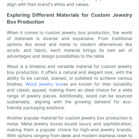
align with their brand's ethos and values.
Exploring Different Materials for Custom Jewelry
Box Production
When it comes to custom jewelry box production, the world
of materials is diverse and expansive. From traditional
options like wood and metal to modern alternatives like
acrylic and fabric, each material brings its own set of
advantages and design possibilities to the table.
Wood is a timeless and versatile material for custom jewelry
box production. It offers a natural and elegant look, with the
ability to be carved, stained, or polished to achieve various
finishes.
Wood jewelry box
es are known for their durability
and classic appeal, making them an ideal choice for a wide
range of jewelry pieces. Additionally, wood can be sourced
sustainably, aligning with the growing demand for eco-
friendly packaging solutions.
Another popular material for custom jewelry box production is
metal. Metal jewelry boxes exude luxury and sophistication,
making them a popular choice for high-end jewelry brands.
With options ranging from sleek and modern stainless steel to