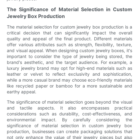
The Significance of Material Selection in Custom
Jewelry Box Production
The material selection for custom jewelry box production is a
critical decision that can significantly impact the overall
quality and appeal of the final product. Different materials
offer various attributes such as strength, flexibility, texture,
and visual appeal. When designing custom jewelry boxes, it's
important to consider the type of jewelry being stored, the
brand's aesthetic, and the target audience. For example, a
luxury jewelry brand may opt for high-end materials such as
leather or velvet to reflect exclusivity and sophistication,
while a more casual brand may choose eco-friendly materials
like recycled paper or bamboo for a more sustainable and
earthy appeal.
The significance of material selection goes beyond the visual
and tactile aspects. It also encompasses practical
considerations such as durability, cost-effectiveness, and
environmental impact. By carefully considering the
significance of material selection in custom jewelry box
production, businesses can create packaging solutions that
not only enhance the value of their jewelry pieces but also