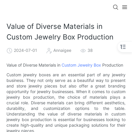
Value of Diverse Materials in
Custom Jewelry Box Production
2024-07-01
Annaigee
38
Value of Diverse Materials in
Custom Jewelry Box
Production
Custom jewelry boxes are an essential part of any jewelry
business. They not only serve as a beautiful way to present
and store jewelry pieces but also offer a great branding
opportunity for jewelry businesses. When it comes to custom
jewelry box production, the choice of materials plays a
crucial role. Diverse materials can bring different aesthetics,
durability, and customization options to the table.
Understanding the value of diverse materials in custom
jewelry box production is essential for businesses looking to
create high-quality and unique packaging solutions for their
jewelry pieces.