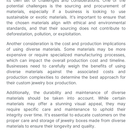
its own set of challenges and considerations. One of the
potential challenges is the sourcing and procurement of
materials, especially if a business is looking to use
sustainable or exotic materials. It's important to ensure that
the chosen materials align with ethical and environmental
standards, and that their sourcing does not contribute to
deforestation, pollution, or exploitation.
Another consideration is the cost and production implications
of using diverse materials. Some materials may be more
expensive or require specialized manufacturing processes,
which can impact the overall production cost and timeline.
Businesses need to carefully weigh the benefits of using
diverse materials against the associated costs and
production complexities to determine the best approach for
their custom jewelry box production.
Additionally, the durability and maintenance of diverse
materials should be taken into account. While certain
materials may offer a stunning visual appeal, they may
require specific care and maintenance to uphold their
integrity over time. It's essential to educate customers on the
proper care and storage of jewelry boxes made from diverse
materials to ensure their longevity and quality.