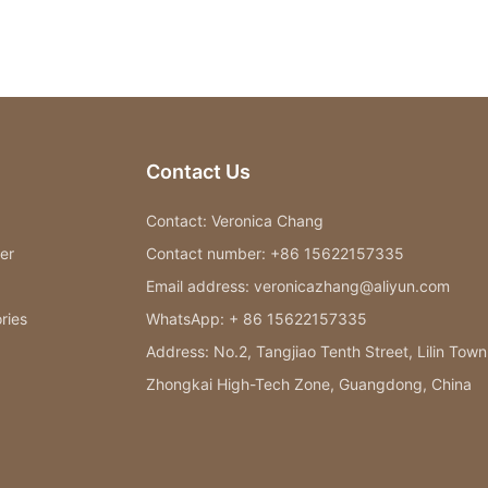
Contact Us
Contact: Veronica Chang
er
Contact number: +86 15622157335
Email address: veronicazhang@aliyun.com
ries
WhatsApp: + 86 15622157335
Address: No.2, Tangjiao Tenth Street, Lilin Town
Zhongkai High-Tech Zone, Guangdong, China