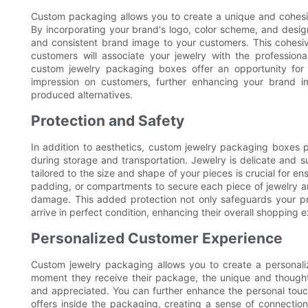
Custom packaging allows you to create a unique and cohesive 
By incorporating your brand's logo, color scheme, and desi
and consistent brand image to your customers. This cohesive
customers will associate your jewelry with the professiona
custom jewelry packaging boxes offer an opportunity for 
impression on customers, further enhancing your brand i
produced alternatives.
Protection and Safety
In addition to aesthetics, custom jewelry packaging boxes p
during storage and transportation. Jewelry is delicate and s
tailored to the size and shape of your pieces is crucial for e
padding, or compartments to secure each piece of jewelry a
damage. This added protection not only safeguards your pro
arrive in perfect condition, enhancing their overall shopping 
Personalized Customer Experience
Custom jewelry packaging allows you to create a personal
moment they receive their package, the unique and though
and appreciated. You can further enhance the personal touch
offers inside the packaging, creating a sense of connection