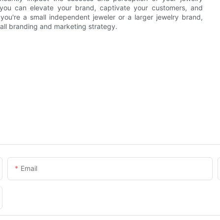
g, you can elevate your brand, captivate your customers, and
 you're a small independent jeweler or a larger jewelry brand,
all branding and marketing strategy.
Email