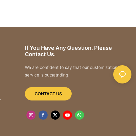
If You Have Any Question, Please
Contact Us.
We are confident to say that our customization
service is outsatnding.
CONTACT US
,