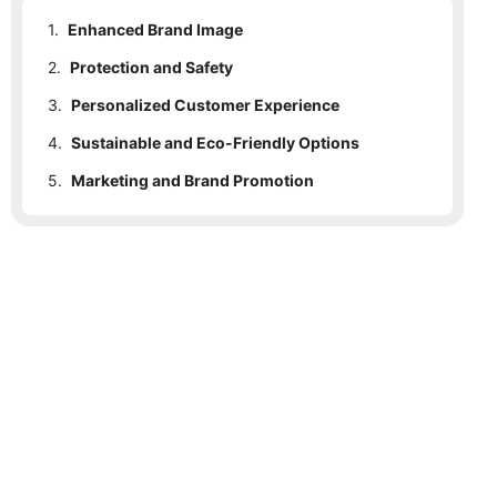
1.
Enhanced Brand Image
2.
Protection and Safety
3.
Personalized Customer Experience
4.
Sustainable and Eco-Friendly Options
5.
Marketing and Brand Promotion