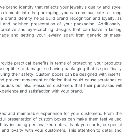
brand identity that reflects your jewelry's quality and style.
gn elements into the packaging, you can communicate a strong
 brand identity helps build brand recognition and loyalty, as
l and polished presentation of your packaging. Additionally,
creative and eye-catching designs that can leave a lasting
mage and setting your jewelry apart from generic or mass-
rovide practical benefits in terms of protecting your products
usceptible to damage, so having packaging that is specifically
nsuring their safety. Custom boxes can be designed with inserts,
nd prevent movement or friction that could cause scratches or
ducts but also reassures customers that their purchases will
experience and satisfaction with your brand.
ized and memorable experience for your customers. From the
tful presentation of custom boxes can make them feel valued
 by including personalized notes, thank-you cards, or special
 and loyalty with your customers. This attention to detail and