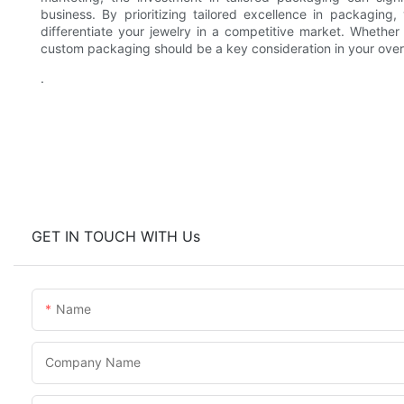
business. By prioritizing tailored excellence in packagin
differentiate your jewelry in a competitive market. Whether
custom packaging should be a key consideration in your over
.
GET IN TOUCH WITH Us
Name
Company Name