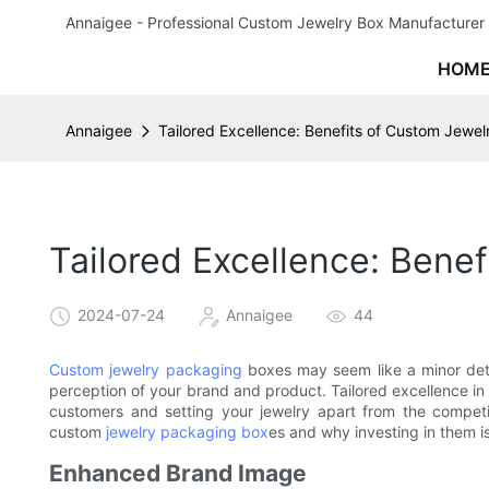
Annaigee - Professional Custom Jewelry Box Manufacturer 
HOM
Annaigee
Tailored Excellence: Benefits of Custom Jewe
Tailored Excellence: Bene
2024-07-24
Annaigee
44
Custom jewelry packaging
boxes may seem like a minor detail
perception of your brand and product. Tailored excellence in 
customers and setting your jewelry apart from the competiti
custom
jewelry packaging box
es and why investing in them is
Enhanced Brand Image