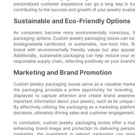
personalized customer experience can go a long way in buil
contributing to the success and growth of your jewelry busine
Sustainable and Eco-Friendly Options
As consumers become more environmentally conscious, th
packaging options. Custom jewelry packaging boxes can be d
biodegradable cardboard, or sustainable, non-toxic inks. B
brand with environmentally friendly values but also appea
Additionally, sustainable packaging can help reduce your e
responsible supply chain, reflecting positively on your brand'
Marketing and Brand Promotion
Custom jewelry packaging boxes serve as a valuable market
the packaging provides a prime opportunity for branding, 
displayed to capture attention and create brand awaren
important information about your jewelry, such as its unique se
By effectively utilizing the packaging as a marketing platf
decisions, ultimately driving sales and customer engagement.
In conclusion, custom jewelry packaging boxes offer a mul
enhancing brand image and protection to delivering person
marketing, the investment in tailored packaging can sign