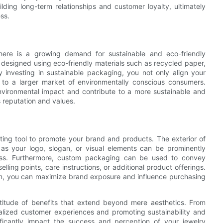
ding long-term relationships and customer loyalty, ultimately
ss.
ere is a growing demand for sustainable and eco-friendly
esigned using eco-friendly materials such as recycled paper,
y investing in sustainable packaging, you not only align your
l to a larger market of environmentally conscious consumers.
nvironmental impact and contribute to a more sustainable and
s reputation and values.
ing tool to promote your brand and products. The exterior of
as your logo, slogan, or visual elements can be prominently
ess. Furthermore, custom packaging can be used to convey
lling points, care instructions, or additional product offerings.
orm, you can maximize brand exposure and influence purchasing
titude of benefits that extend beyond mere aesthetics. From
alized customer experiences and promoting sustainability and
ificantly impact the success and perception of your jewelry