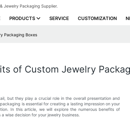
& Jewelry Packaging Supplier.
E
PRODUCTS
SERVICE
CUSTOMIZATION
N
lry Packaging Boxes
fits of Custom Jewelry Packa
, but they play a crucial role in the overall presentation and
packaging is essential for creating a lasting impression on your
on. In this article, we will explore the numerous benefits of
 a wise decision for your jewelry business.