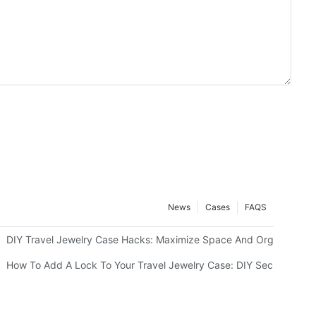
News
Cases
FAQS
g Or Monograms
DIY Travel Jewelry Case Hacks: Maximize Space And Organization
How To Add A Lock To Your Travel Jewelry Case: DIY Security