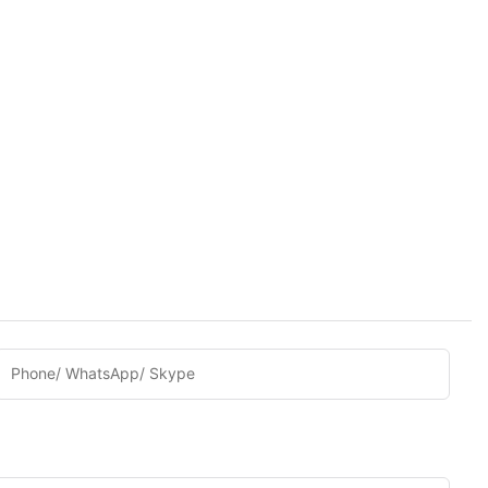
Phone/ WhatsApp/ Skype