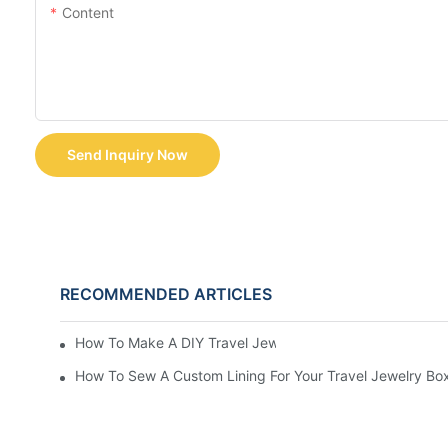
Content
Send Inquiry Now
RECOMMENDED ARTICLES
How To Make A DIY Travel Jewelry Case: Step-By-Step T
How To Sew A Custom Lining For Your Travel Jewelry Bo