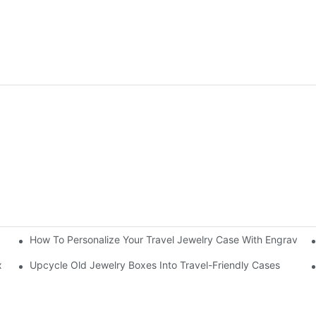
How To Personalize Your Travel Jewelry Case With Engravin
utorial
x
Upcycle Old Jewelry Boxes Into Travel-Friendly Cases