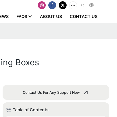
EWS
FAQS
ABOUT US
CONTACT US
ging Boxes
Contact Us For Any Support Now
Table of Contents