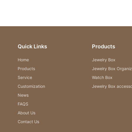
Quick Links
Products
Home
Jewelry Box
Products
Jewelry Box Organiz
Service
Watch Box
Customization
Jewelry Box accesso
News
FAQS
About Us
Contact Us