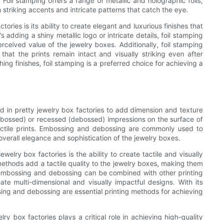
. Foil stamping offers a range of metallic and holographic foils,
 striking accents and intricate patterns that catch the eye.
ories is its ability to create elegant and luxurious finishes that
 adding a shiny metallic logo or intricate details, foil stamping
eived value of the jewelry boxes. Additionally, foil stamping
 that the prints remain intact and visually striking even after
ing finishes, foil stamping is a preferred choice for achieving a
d in pretty jewelry box factories to add dimension and texture
mbossed) or recessed (debossed) impressions on the surface of
d tactile prints. Embossing and debossing are commonly used to
 overall elegance and sophistication of the jewelry boxes.
lry box factories is the ability to create tactile and visually
ethods add a tactile quality to the jewelry boxes, making them
, embossing and debossing can be combined with other printing
ate multi-dimensional and visually impactful designs. With its
ossing and debossing are essential printing methods for achieving
ry box factories plays a critical role in achieving high-quality