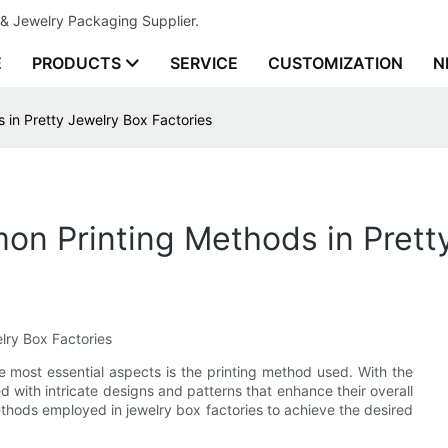
& Jewelry Packaging Supplier.
E
PRODUCTS
SERVICE
CUSTOMIZATION
N
 in Pretty Jewelry Box Factories
mon Printing Methods in Prett
lry Box Factories
e most essential aspects is the printing method used. With the
d with intricate designs and patterns that enhance their overall
methods employed in jewelry box factories to achieve the desired