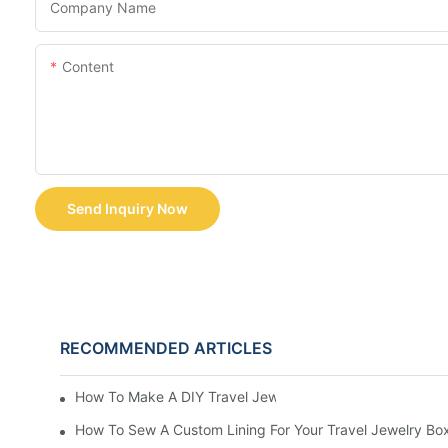
Company Name
Content
Send Inquiry Now
RECOMMENDED ARTICLES
How To Make A DIY Travel Jewelry Case: Step-By-Step T
How To Sew A Custom Lining For Your Travel Jewelry Bo