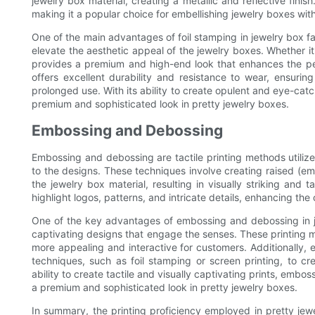
jewelry box material, creating a metallic and reflective finish
making it a popular choice for embellishing jewelry boxes with
One of the main advantages of foil stamping in jewelry box fact
elevate the aesthetic appeal of the jewelry boxes. Whether it's
provides a premium and high-end look that enhances the perc
offers excellent durability and resistance to wear, ensuring
prolonged use. With its ability to create opulent and eye-catch
premium and sophisticated look in pretty jewelry boxes.
Embossing and Debossing
Embossing and debossing are tactile printing methods utilize
to the designs. These techniques involve creating raised (e
the jewelry box material, resulting in visually striking an
highlight logos, patterns, and intricate details, enhancing the
One of the key advantages of embossing and debossing in jewe
captivating designs that engage the senses. These printing m
more appealing and interactive for customers. Additionally
techniques, such as foil stamping or screen printing, to cre
ability to create tactile and visually captivating prints, emb
a premium and sophisticated look in pretty jewelry boxes.
In summary, the printing proficiency employed in pretty jewel