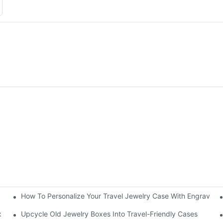
How To Personalize Your Travel Jewelry Case With Engravin
utorial
x
Upcycle Old Jewelry Boxes Into Travel-Friendly Cases