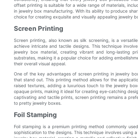
offset printing is suitable for a wide range of materials, 
in jewelry box manufacturing. With its ability to produce shar
choice for creating exquisite and visually appealing jewelry bo
Screen Printing
Screen printing, also known as silk screening, is a versati
achieve intricate and tactile designs. This technique involv
jewelry box material, creating vibrant and long-lasting prin
substrates, making it a popular choice for adding embellishme
their overall visual appeal.
One of the key advantages of screen printing in jewelry box f
that stand out. This printing method allows for the applicatio
raised textures, adding a luxurious touch to the jewelry bo
opaque prints, making it ideal for creating eye-catching design
captivating and tactile prints, screen printing remains a pre
to pretty jewelry boxes.
Foil Stamping
Foil stamping is a premium printing method commonly used 
sophistication to the designs. This technique involves using a h