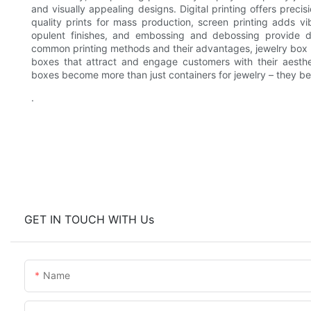
and visually appealing designs. Digital printing offers precis
quality prints for mass production, screen printing adds vi
opulent finishes, and embossing and debossing provide d
common printing methods and their advantages, jewelry box f
boxes that attract and engage customers with their aestheti
boxes become more than just containers for jewelry – they bec
.
GET IN TOUCH WITH Us
Name