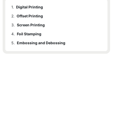
1.
Digital Printing
2.
Offset Printing
3.
Screen Printing
4.
Foil Stamping
5.
Embossing and Debossing