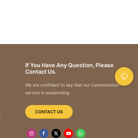
If You Have Any Question, Please
Contact Us.
We are confident to say that our customization
service is outsatnding.
CONTACT US
,