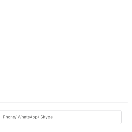
Phone/ WhatsApp/ Skype