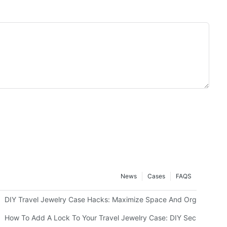
News
Cases
FAQS
g Or Monograms
DIY Travel Jewelry Case Hacks: Maximize Space And Organization
How To Add A Lock To Your Travel Jewelry Case: DIY Security