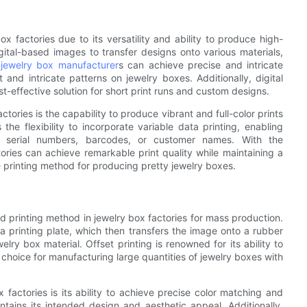
ox factories due to its versatility and ability to produce high-
igital-based images to transfer designs onto various materials,
,
jewelry box manufacturer
s can achieve precise and intricate
 and intricate patterns on jewelry boxes. Additionally, digital
st-effective solution for short print runs and custom designs.
ctories is the capability to produce vibrant and full-color prints
the flexibility to incorporate variable data printing, enabling
e serial numbers, barcodes, or customer names. With the
ories can achieve remarkable print quality while maintaining a
ve printing method for producing pretty jewelry boxes.
d printing method in jewelry box factories for mass production.
to a printing plate, which then transfers the image onto a rubber
elry box material. Offset printing is renowned for its ability to
 choice for manufacturing large quantities of jewelry boxes with
 factories is its ability to achieve precise color matching and
tains its intended design and aesthetic appeal. Additionally,