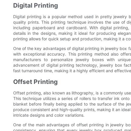
Digital Printing
Digital printing is a popular method used in pretty jewelry b
quality prints. This printing technique involves the use of d
including paperboard and cardboard. With digital printing
details in the designs, making it ideal for producing elegant
printing allows for quick setup and production, making it a co
One of the key advantages of digital printing in jewelry box fa
with exceptional accuracy. This printing method also offers 
manufacturers to personalize jewelry boxes with uniqu
advancement of digital printing technology, jewelry box fact
fast turnaround time, making it a highly efficient and effecti
Offset Printing
Offset printing, also known as lithography, is a commonly use
This technique utilizes a series of rollers to transfer ink on
blanket before finally being applied to the surface of the jew
produce consistent and high-quality prints, making it an ideal
intricate designs and color variations.
One of the main advantages of offset printing in jewelry box
consistency, ensuring that every jewelry box produced main