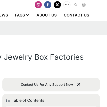
EWS
FAQS
ABOUT US
CONTACT US
y Jewelry Box Factories
Contact Us For Any Support Now
Table of Contents