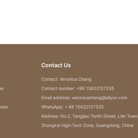
Contact Us
Contact: Veronica Chang
er
Contact number: +86 15622157335
Email address: veronicazhang@aliyun.com
ries
WhatsApp: + 86 15622157335
Address: No.2, Tangjiao Tenth Street, Lilin Town
Zhongkai High-Tech Zone, Guangdong, China