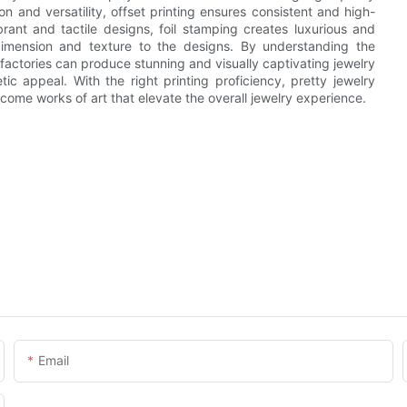
ion and versatility, offset printing ensures consistent and high-
brant and tactile designs, foil stamping creates luxurious and
imension and texture to the designs. By understanding the
actories can produce stunning and visually captivating jewelry
c appeal. With the right printing proficiency, pretty jewelry
ome works of art that elevate the overall jewelry experience.
Email