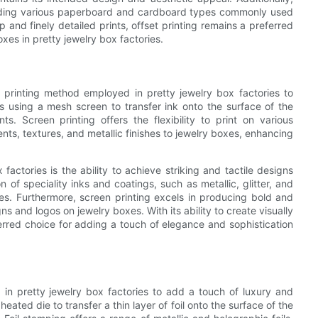
including various paperboard and cardboard types commonly used
p and finely detailed prints, offset printing remains a preferred
xes in pretty jewelry box factories.
le printing method employed in pretty jewelry box factories to
es using a mesh screen to transfer ink onto the surface of the
ts. Screen printing offers the flexibility to print on various
nts, textures, and metallic finishes to jewelry boxes, enhancing
actories is the ability to achieve striking and tactile designs
n of speciality inks and coatings, such as metallic, glitter, and
xes. Furthermore, screen printing excels in producing bold and
s and logos on jewelry boxes. With its ability to create visually
ferred choice for adding a touch of elegance and sophistication
in pretty jewelry box factories to add a touch of luxury and
eated die to transfer a thin layer of foil onto the surface of the