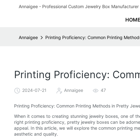
Annaigee - Professional Custom Jewelry Box Manufacturer 
HOM
Annaigee
Printing Proficiency: Common Printing Methods
Printing Proficiency: Com
2024-07-21
Annaigee
47
Printing Proficiency: Common Printing Methods in Pretty Jewe
When it comes to creating stunning jewelry boxes, one of th
right printing proficiency, pretty jewelry boxes can be adorne
appeal. In this article, we will explore the common printing 
aesthetic and quality.