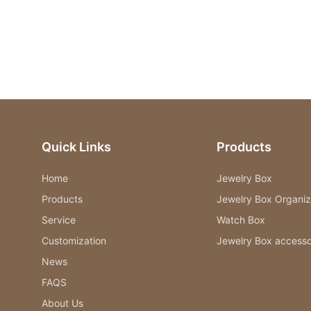
Quick Links
Products
Home
Jewelry Box
Products
Jewelry Box Organiz
Service
Watch Box
Customization
Jewelry Box accesso
News
FAQS
About Us