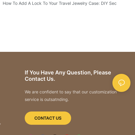
How To Add A Lock To Your Travel Jewelry Case: DIY Security
If You Have Any Question, Please
Contact Us.
We are confident to say that our customization
service is outsatnding.
CONTACT US
,