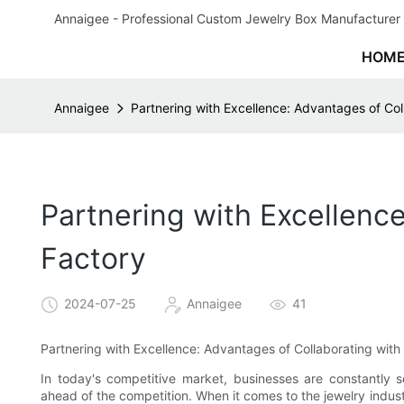
Annaigee - Professional Custom Jewelry Box Manufacturer 
HOM
Annaigee
Partnering with Excellence: Advantages of Col
Partnering with Excellenc
Factory
2024-07-25
Annaigee
41
Partnering with Excellence: Advantages of Collaborating with
In today's competitive market, businesses are constantly 
ahead of the competition. When it comes to the jewelry indust