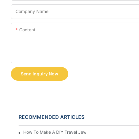
Company Name
Content
Send Inquiry Now
RECOMMENDED ARTICLES
How To Make A DIY Travel Jewelry Case: Step-By-Step T