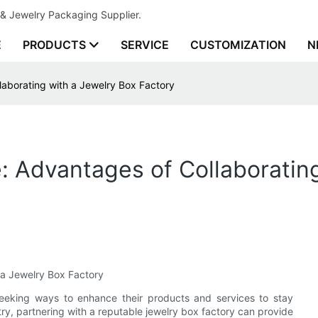
& Jewelry Packaging Supplier.
E
PRODUCTS
SERVICE
CUSTOMIZATION
N
laborating with a Jewelry Box Factory
e: Advantages of Collaboratin
 a Jewelry Box Factory
seeking ways to enhance their products and services to stay
ry, partnering with a reputable jewelry box factory can provide