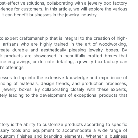
t-effective solutions, collaborating with a jewelry box factory
ence for customers. In this article, we will explore the various
t can benefit businesses in the jewelry industry.
 expert craftsmanship that is integral to the creation of high-
d artisans who are highly trained in the art of woodworking,
reate durable and aesthetically pleasing jewelry boxes. By
eir products are showcased in beautifully crafted boxes that
fine engravings, or delicate detailing, a jewelry box factory can
's offerings.
inesses to tap into the extensive knowledge and experience of
nding of materials, design trends, and production processes,
 jewelry boxes. By collaborating closely with these experts,
ately leading to the development of exceptional products that
ory is the ability to customize products according to specific
essary tools and equipment to accommodate a wide range of
o custom finishes and branding elements. Whether a business