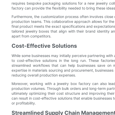
requires bespoke packaging solutions for a new jewelry coll
factory can provide the flexibility needed to bring these ideas 
Furthermore, the customization process often involves close
production teams. This collaborative approach allows for the
final product meets the exact specifications and expectations
tailored jewelry boxes that align with their brand identity a
apart from competitors.
Cost-Effective Solutions
While some businesses may initially perceive partnering with 
to cost-effective solutions in the long run. These factori
streamlined workflows that can help businesses save on ma
expertise in materials sourcing and procurement, businesses c
reducing overall production expenses.
Moreover, working with a jewelry box factory can also lead
production volumes. Through bulk orders and long-term partn
ultimately optimizing their cost structure and improving their
can result in cost-effective solutions that enable businesses
or profitability.
Streamlined Supply Chain Managemen