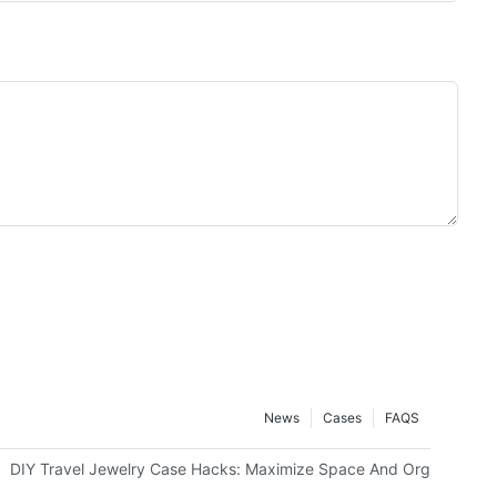
News
Cases
FAQS
g Or Monograms
DIY Travel Jewelry Case Hacks: Maximize Space And Organization