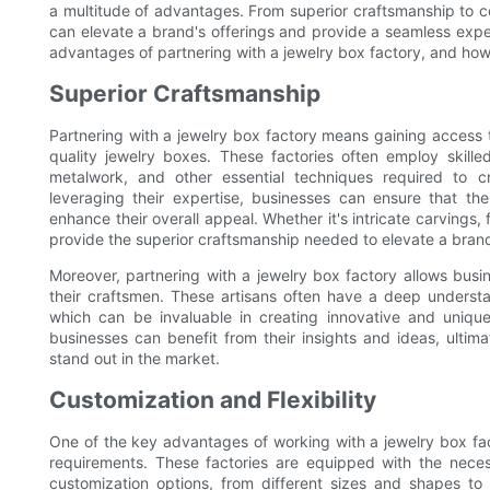
a multitude of advantages. From superior craftsmanship to cos
can elevate a brand's offerings and provide a seamless experi
advantages of partnering with a jewelry box factory, and how i
Superior Craftsmanship
Partnering with a jewelry box factory means gaining access to
quality jewelry boxes. These factories often employ skille
metalwork, and other essential techniques required to c
leveraging their expertise, businesses can ensure that th
enhance their overall appeal. Whether it's intricate carvings, 
provide the superior craftsmanship needed to elevate a brand
Moreover, partnering with a jewelry box factory allows bus
their craftsmen. These artisans often have a deep understa
which can be invaluable in creating innovative and unique
businesses can benefit from their insights and ideas, ultim
stand out in the market.
Customization and Flexibility
One of the key advantages of working with a jewelry box fact
requirements. These factories are equipped with the nec
customization options, from different sizes and shapes t