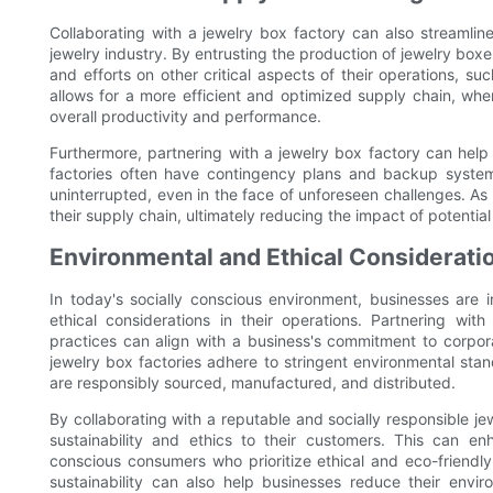
Collaborating with a jewelry box factory can also streamli
jewelry industry. By entrusting the production of jewelry boxe
and efforts on other critical aspects of their operations, suc
allows for a more efficient and optimized supply chain, whe
overall productivity and performance.
Furthermore, partnering with a jewelry box factory can help
factories often have contingency plans and backup system
uninterrupted, even in the face of unforeseen challenges. As a 
their supply chain, ultimately reducing the impact of potential
Environmental and Ethical Considerati
In today's socially conscious environment, businesses are 
ethical considerations in their operations. Partnering wit
practices can align with a business's commitment to corpor
jewelry box factories adhere to stringent environmental stan
are responsibly sourced, manufactured, and distributed.
By collaborating with a reputable and socially responsible 
sustainability and ethics to their customers. This can e
conscious consumers who prioritize ethical and eco-friendly 
sustainability can also help businesses reduce their envi