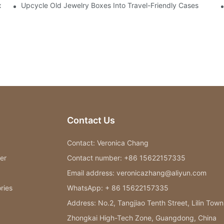
x
Upcycle Old Jewelry Boxes Into Travel-Friendly Cases
Contact Us
Contact: Veronica Chang
er
Contact number: +86 15622157335
Email address: veronicazhang@aliyun.com
ries
WhatsApp: + 86 15622157335
Address: No.2, Tangjiao Tenth Street, Lilin Town
Zhongkai High-Tech Zone, Guangdong, China