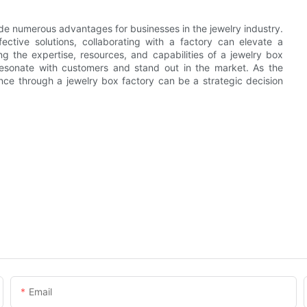
ide numerous advantages for businesses in the jewelry industry.
ective solutions, collaborating with a factory can elevate a
ng the expertise, resources, and capabilities of a jewelry box
resonate with customers and stand out in the market. As the
ence through a jewelry box factory can be a strategic decision
Email