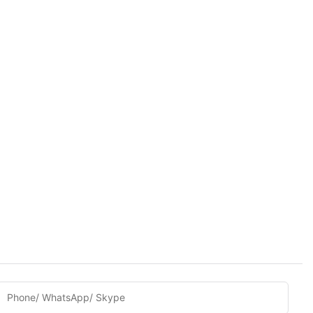
Phone/ WhatsApp/ Skype