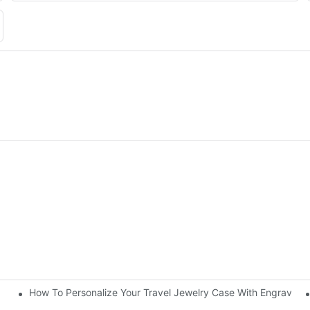
How To Personalize Your Travel Jewelry Case With Engravin
utorial