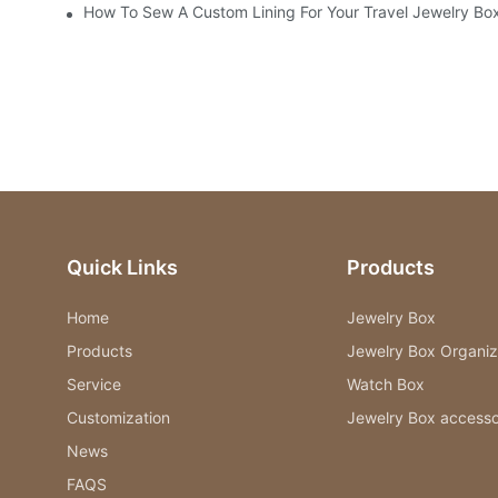
How To Sew A Custom Lining For Your Travel Jewelry Bo
Quick Links
Products
Home
Jewelry Box
Products
Jewelry Box Organiz
Service
Watch Box
Customization
Jewelry Box accesso
News
FAQS