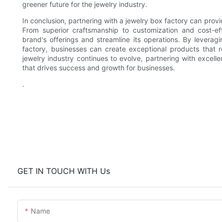
greener future for the jewelry industry.
In conclusion, partnering with a jewelry box factory can prov
From superior craftsmanship to customization and cost-eff
brand's offerings and streamline its operations. By leveragi
factory, businesses can create exceptional products that 
jewelry industry continues to evolve, partnering with excell
that drives success and growth for businesses.
.
GET IN TOUCH WITH Us
Name