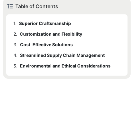
Table of Contents
1.
Superior Craftsmanship
2.
Customization and Flexibility
3.
Cost-Effective Solutions
4.
Streamlined Supply Chain Management
5.
Environmental and Ethical Considerations