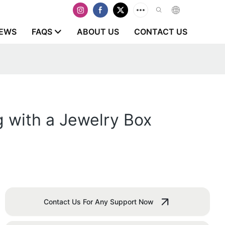
EWS
FAQS
ABOUT US
CONTACT US
g with a Jewelry Box
Contact Us For Any Support Now