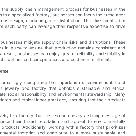
ne the supply chain management process for businesses in the
s to a specialized factory, businesses can focus their resources
h as design, marketing, and distribution. This division of labor
re each party can leverage their respective expertise to drive
 businesses mitigate supply chain risks and disruptions. These
s in place to ensure that production remains consistent and
result, businesses can enjoy greater reliability and stability in
 disruptions on their operations and customer fulfillment.
ons
increasingly recognizing the importance of environmental and
h a jewelry box factory that upholds sustainable and ethical
ate social responsibility and environmental stewardship. Many
dards and ethical labor practices, ensuring that their products
jewelry box factory, businesses can convey a strong message of
nhance their brand reputation and appeal to environmentally
products. Additionally, working with a factory that prioritizes
ronmental footprint and contribute to a more sustainable and