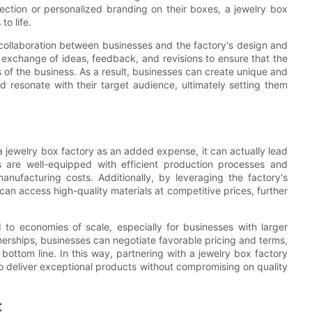
ection or personalized branding on their boxes, a jewelry box
to life.
 collaboration between businesses and the factory's design and
 exchange of ideas, feedback, and revisions to ensure that the
 of the business. As a result, businesses can create unique and
nd resonate with their target audience, ultimately setting them
a jewelry box factory as an added expense, it can actually lead
es are well-equipped with efficient production processes and
nufacturing costs. Additionally, by leveraging the factory's
an access high-quality materials at competitive prices, further
 to economies of scale, especially for businesses with larger
erships, businesses can negotiate favorable pricing and terms,
 bottom line. In this way, partnering with a jewelry box factory
 to deliver exceptional products without compromising on quality
t