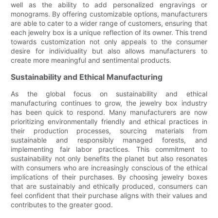
well as the ability to add personalized engravings or
monograms. By offering customizable options, manufacturers
are able to cater to a wider range of customers, ensuring that
each jewelry box is a unique reflection of its owner. This trend
towards customization not only appeals to the consumer
desire for individuality but also allows manufacturers to
create more meaningful and sentimental products.
Sustainability and Ethical Manufacturing
As the global focus on sustainability and ethical
manufacturing continues to grow, the jewelry box industry
has been quick to respond. Many manufacturers are now
prioritizing environmentally friendly and ethical practices in
their production processes, sourcing materials from
sustainable and responsibly managed forests, and
implementing fair labor practices. This commitment to
sustainability not only benefits the planet but also resonates
with consumers who are increasingly conscious of the ethical
implications of their purchases. By choosing jewelry boxes
that are sustainably and ethically produced, consumers can
feel confident that their purchase aligns with their values and
contributes to the greater good.