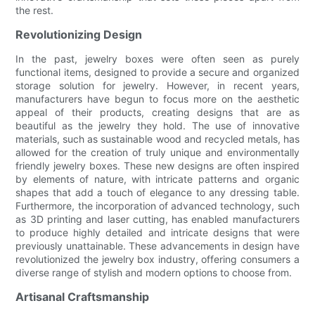
the rest.
Revolutionizing Design
In the past, jewelry boxes were often seen as purely
functional items, designed to provide a secure and organized
storage solution for jewelry. However, in recent years,
manufacturers have begun to focus more on the aesthetic
appeal of their products, creating designs that are as
beautiful as the jewelry they hold. The use of innovative
materials, such as sustainable wood and recycled metals, has
allowed for the creation of truly unique and environmentally
friendly jewelry boxes. These new designs are often inspired
by elements of nature, with intricate patterns and organic
shapes that add a touch of elegance to any dressing table.
Furthermore, the incorporation of advanced technology, such
as 3D printing and laser cutting, has enabled manufacturers
to produce highly detailed and intricate designs that were
previously unattainable. These advancements in design have
revolutionized the jewelry box industry, offering consumers a
diverse range of stylish and modern options to choose from.
Artisanal Craftsmanship