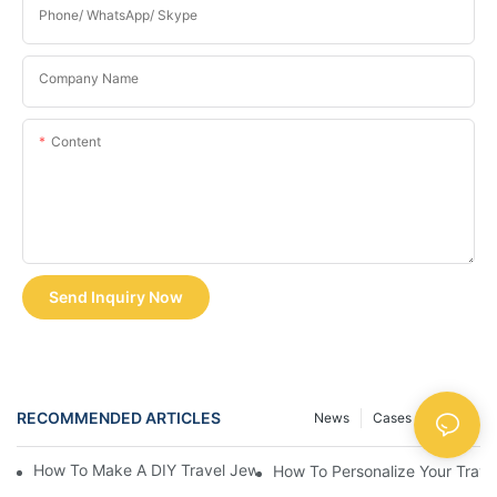
Phone/ WhatsApp/ Skype
Company Name
Content
Send Inquiry Now
RECOMMENDED ARTICLES
News
Cases
FAQS
How To Make A DIY Travel Jewelry Case: Step-By-Step Tutorial
How To Personalize Your Trav