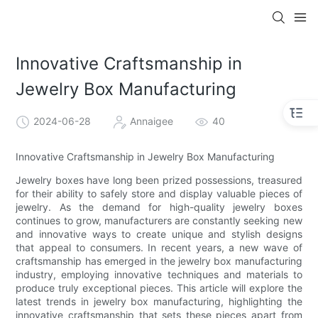
Innovative Craftsmanship in
Jewelry Box Manufacturing
2024-06-28
Annaigee
40
Innovative Craftsmanship in Jewelry Box Manufacturing
Jewelry boxes have long been prized possessions, treasured
for their ability to safely store and display valuable pieces of
jewelry. As the demand for high-quality jewelry boxes
continues to grow, manufacturers are constantly seeking new
and innovative ways to create unique and stylish designs
that appeal to consumers. In recent years, a new wave of
craftsmanship has emerged in the jewelry box manufacturing
industry, employing innovative techniques and materials to
produce truly exceptional pieces. This article will explore the
latest trends in jewelry box manufacturing, highlighting the
innovative craftsmanship that sets these pieces apart from