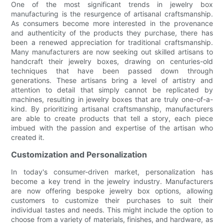
One of the most significant trends in jewelry box
manufacturing is the resurgence of artisanal craftsmanship.
As consumers become more interested in the provenance
and authenticity of the products they purchase, there has
been a renewed appreciation for traditional craftsmanship.
Many manufacturers are now seeking out skilled artisans to
handcraft their jewelry boxes, drawing on centuries-old
techniques that have been passed down through
generations. These artisans bring a level of artistry and
attention to detail that simply cannot be replicated by
machines, resulting in jewelry boxes that are truly one-of-a-
kind. By prioritizing artisanal craftsmanship, manufacturers
are able to create products that tell a story, each piece
imbued with the passion and expertise of the artisan who
created it.
Customization and Personalization
In today's consumer-driven market, personalization has
become a key trend in the jewelry industry. Manufacturers
are now offering bespoke jewelry box options, allowing
customers to customize their purchases to suit their
individual tastes and needs. This might include the option to
choose from a variety of materials, finishes, and hardware, as