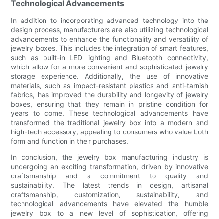
Technological Advancements
In addition to incorporating advanced technology into the
design process, manufacturers are also utilizing technological
advancements to enhance the functionality and versatility of
jewelry boxes. This includes the integration of smart features,
such as built-in LED lighting and Bluetooth connectivity,
which allow for a more convenient and sophisticated jewelry
storage experience. Additionally, the use of innovative
materials, such as impact-resistant plastics and anti-tarnish
fabrics, has improved the durability and longevity of jewelry
boxes, ensuring that they remain in pristine condition for
years to come. These technological advancements have
transformed the traditional jewelry box into a modern and
high-tech accessory, appealing to consumers who value both
form and function in their purchases.
In conclusion, the jewelry box manufacturing industry is
undergoing an exciting transformation, driven by innovative
craftsmanship and a commitment to quality and
sustainability. The latest trends in design, artisanal
craftsmanship, customization, sustainability, and
technological advancements have elevated the humble
jewelry box to a new level of sophistication, offering