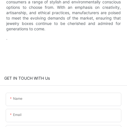
consumers a range of stylish and environmentally conscious
options to choose from. With an emphasis on creativity,
artisanship, and ethical practices, manufacturers are poised
to meet the evolving demands of the market, ensuring that
jewelry boxes continue to be cherished and admired for
generations to come.
.
GET IN TOUCH WITH Us
Name
Email