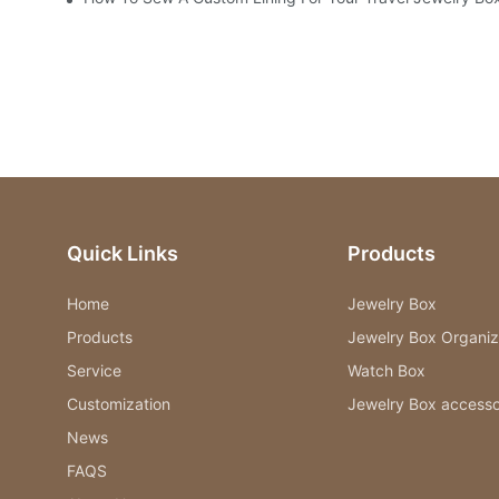
Quick Links
Products
Home
Jewelry Box
Products
Jewelry Box Organiz
Service
Watch Box
Customization
Jewelry Box accesso
News
FAQS