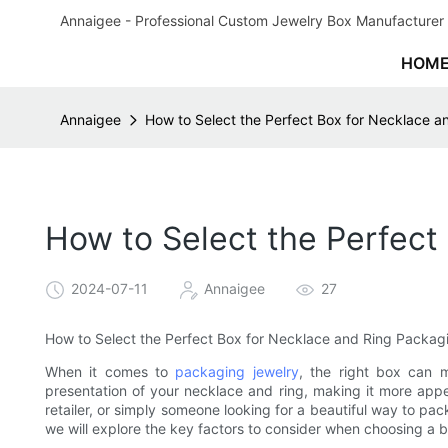
Annaigee - Professional Custom Jewelry Box Manufacturer 
HOM
Annaigee
How to Select the Perfect Box for Necklace 
How to Select the Perfect
2024-07-11
Annaigee
27
How to Select the Perfect Box for Necklace and Ring Packag
When it comes to
packaging jewelry
, the right box can 
presentation of your necklace and ring, making it more appe
retailer, or simply someone looking for a beautiful way to packa
we will explore the key factors to consider when choosing a 