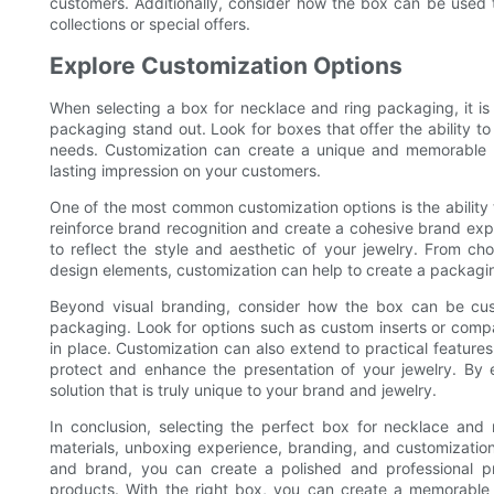
customers. Additionally, consider how the box can be used 
collections or special offers.
Explore Customization Options
When selecting a box for necklace and ring packaging, it is
packaging stand out. Look for boxes that offer the ability to 
needs. Customization can create a unique and memorable p
lasting impression on your customers.
One of the most common customization options is the ability 
reinforce brand recognition and create a cohesive brand exp
to reflect the style and aesthetic of your jewelry. From cho
design elements, customization can help to create a packagin
Beyond visual branding, consider how the box can be cust
packaging. Look for options such as custom inserts or compa
in place. Customization can also extend to practical feature
protect and enhance the presentation of your jewelry. By 
solution that is truly unique to your brand and jewelry.
In conclusion, selecting the perfect box for necklace and 
materials, unboxing experience, branding, and customization 
and brand, you can create a polished and professional pr
products. With the right box, you can create a memorable