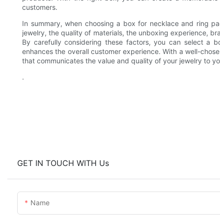
customers.
In summary, when choosing a box for necklace and ring pack
jewelry, the quality of materials, the unboxing experience, b
By carefully considering these factors, you can select a b
enhances the overall customer experience. With a well-chos
that communicates the value and quality of your jewelry to y
.
GET IN TOUCH WITH Us
Name