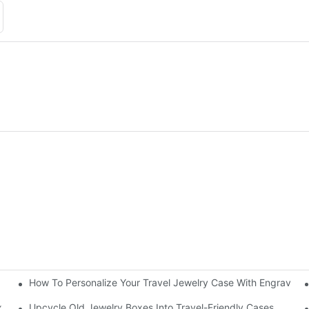
How To Personalize Your Travel Jewelry Case With Engravin
utorial
x
Upcycle Old Jewelry Boxes Into Travel-Friendly Cases