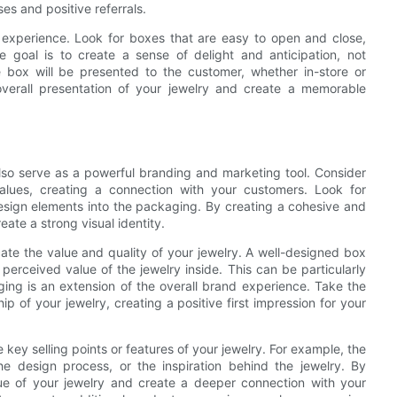
es and positive referrals.
ng experience. Look for boxes that are easy to open and close,
 goal is to create a sense of delight and anticipation, not
he box will be presented to the customer, whether in-store or
verall presentation of your jewelry and create a memorable
so serve as a powerful branding and marketing tool. Consider
ues, creating a connection with your customers. Look for
design elements into the packaging. By creating a cohesive and
ate a strong visual identity.
te the value and quality of your jewelry. A well-designed box
perceived value of the jewelry inside. This can be particularly
ing is an extension of the overall brand experience. Take the
ip of your jewelry, creating a positive first impression for your
ey selling points or features of your jewelry. For example, the
he design process, or the inspiration behind the jewelry. By
lue of your jewelry and create a deeper connection with your