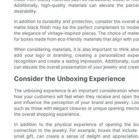
Additionally, high-quality materials can elevate the perc
desirability.
In addition to durability and protection, consider the overall 
matte black finish may be the perfect complement to modern
the elegance of vintage-inspired pieces. The choice of mater
for boxes made from eco-friendly materials that align with yo
When considering materials, it is also important to think a
add your logo or branding, creating a personalized exper
recognition and create a lasting impression. Additionally, c
can elevate the overall presentation of your jewelry and crea
Consider the Unboxing Experience
The unboxing experience is an important consideration when
how your customers will feel when they receive and open th
and influence the perception of your brand and jewelry. Loo
such as those with elegant closures or unique opening mechanis
the overall shopping experience.
In addition to the physical experience of opening the 
connection to the jewelry. For example, boxes that include
small gift, can create a sense of delight and appreciatio