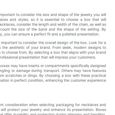
mportant to consider the size and shape of the jewelry you will
zes and styles, so it is essential to choose a box that will
cklaces, consider the length and width of the chain, as well as
ccount the size of the band and the shape of the setting. By
ry, you can ensure a perfect fit and a polished presentation.
lso important to consider the overall design of the box. Look for a
s the aesthetic of your brand. From sleek, modern designs to
ns to choose from. By selecting a box that aligns with your brand
rofessional presentation that will impress your customers.
me boxes may have inserts or compartments specifically designed
tangling or damage during transport. Others may have features
rom scratches or dings. By choosing a box with these practical
tination in perfect condition, enhancing the customer experience
ant consideration when selecting packaging for necklaces and
 will protect your jewelry and enhance its presentation. Boxes
 offer durability and protection during shipping and handling.