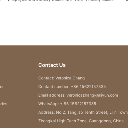
Contact Us
Contact: Veronica Chang
er
Contact number: +86 15622157335
Email address: veronicazhang@aliyun.com
ries
WhatsApp: + 86 15622157335
Address: No.2, Tangjiao Tenth Street, Lilin Town
Zhongkai High-Tech Zone, Guangdong, China