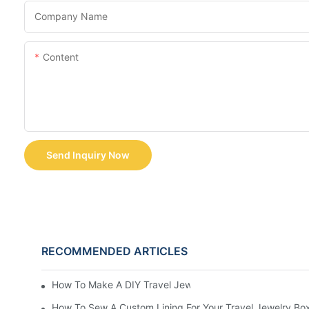
Company Name
Content
Send Inquiry Now
RECOMMENDED ARTICLES
How To Make A DIY Travel Jewelry Case: Step-By-Step T
How To Sew A Custom Lining For Your Travel Jewelry Bo