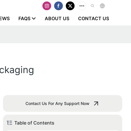
EWS
FAQS
ABOUT US
CONTACT US
ackaging
Contact Us For Any Support Now
Table of Contents