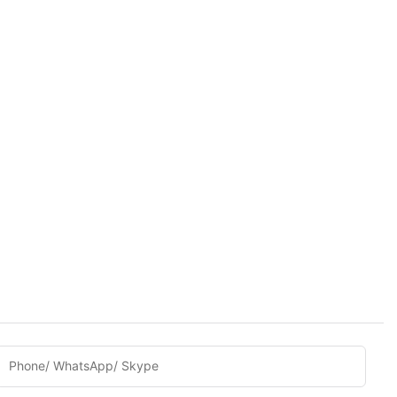
Phone/ WhatsApp/ Skype