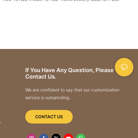
If You Have Any Question, Please
Contact Us.
We are confident to say that our customization
service is outsatnding.
CONTACT US
,