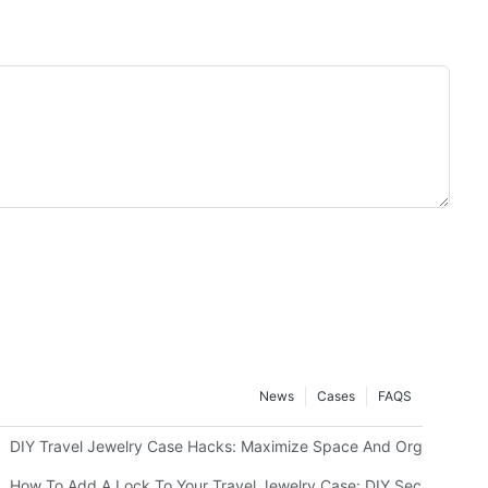
News
Cases
FAQS
g Or Monograms
DIY Travel Jewelry Case Hacks: Maximize Space And Organization
How To Add A Lock To Your Travel Jewelry Case: DIY Security