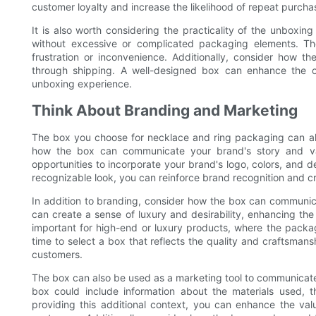
customer loyalty and increase the likelihood of repeat purchas
It is also worth considering the practicality of the unboxi
without excessive or complicated packaging elements. The
frustration or inconvenience. Additionally, consider how t
through shipping. A well-designed box can enhance the o
unboxing experience.
Think About Branding and Marketing
The box you choose for necklace and ring packaging can al
how the box can communicate your brand's story and val
opportunities to incorporate your brand's logo, colors, and 
recognizable look, you can reinforce brand recognition and cre
In addition to branding, consider how the box can communica
can create a sense of luxury and desirability, enhancing the 
important for high-end or luxury products, where the packag
time to select a box that reflects the quality and craftsmansh
customers.
The box can also be used as a marketing tool to communicate k
box could include information about the materials used, t
providing this additional context, you can enhance the va