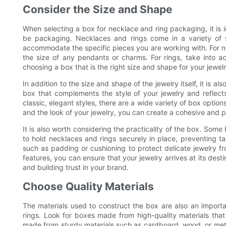
Consider the Size and Shape
When selecting a box for necklace and ring packaging, it is i
be packaging. Necklaces and rings come in a variety of si
accommodate the specific pieces you are working with. For ne
the size of any pendants or charms. For rings, take into a
choosing a box that is the right size and shape for your jewel
In addition to the size and shape of the jewelry itself, it is a
box that complements the style of your jewelry and reflect
classic, elegant styles, there are a wide variety of box optio
and the look of your jewelry, you can create a cohesive and p
It is also worth considering the practicality of the box. So
to hold necklaces and rings securely in place, preventing 
such as padding or cushioning to protect delicate jewelry f
features, you can ensure that your jewelry arrives at its des
and building trust in your brand.
Choose Quality Materials
The materials used to construct the box are also an import
rings. Look for boxes made from high-quality materials that
made from sturdy materials such as cardboard, wood, or metal