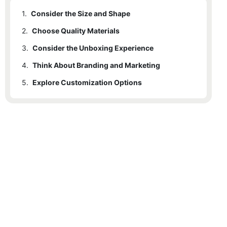
1.
Consider the Size and Shape
2.
Choose Quality Materials
3.
Consider the Unboxing Experience
4.
Think About Branding and Marketing
5.
Explore Customization Options