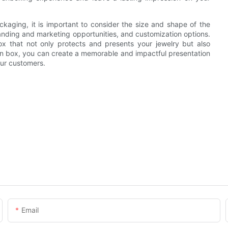
aging, it is important to consider the size and shape of the
randing and marketing opportunities, and customization options.
ox that not only protects and presents your jewelry but also
en box, you can create a memorable and impactful presentation
our customers.
Email