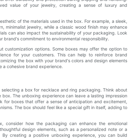
eived value of your jewelry, creating a sense of luxury and
aesthetic of the materials used in the box. For example, a sleek,
, minimalist jewelry, while a classic wood finish may enhance
ials can also impact the sustainability of your packaging. Look
ur brand's commitment to environmental responsibility.
bout customization options. Some boxes may offer the option to
ience for your customers. This can help to reinforce brand
ustomizing the box with your brand's colors and design elements
te a cohesive brand experience.
 selecting a box for necklace and ring packaging. Think about
e box. The unboxing experience can leave a lasting impression
k for boxes that offer a sense of anticipation and excitement,
ms. The box should feel like a special gift in itself, adding to
box, consider how the packaging can enhance the emotional
 thoughtful design elements, such as a personalized note or a
n. By creating a positive unboxing experience, you can build