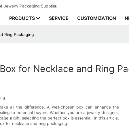
& Jewelry Packaging Supplier.
E
PRODUCTS
SERVICE
CUSTOMIZATION
N
and Ring Packaging
 Box for Necklace and Ring P
ing
make all the difference. A well-chosen box can enhance the
aling to potential buyers. Whether you are a jewelry designer,
ge a gift, selecting the perfect box is essential. In this article,
box for necklace and ring packaging.