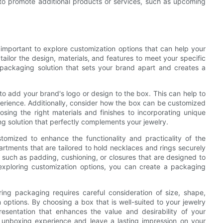
to promote additional products or services, such as upcoming
 important to explore customization options that can help your
tailor the design, materials, and features to meet your specific
ackaging solution that sets your brand apart and creates a
to add your brand's logo or design to the box. This can help to
erience. Additionally, consider how the box can be customized
osing the right materials and finishes to incorporating unique
g solution that perfectly complements your jewelry.
omized to enhance the functionality and practicality of the
rtments that are tailored to hold necklaces and rings securely
s such as padding, cushioning, or closures that are designed to
exploring customization options, you can create a packaging
ring packaging requires careful consideration of size, shape,
options. By choosing a box that is well-suited to your jewelry
esentation that enhances the value and desirability of your
 unboxing experience and leave a lasting impression on your