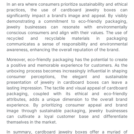
In an era where consumers prioritize sustainability and ethical
practices, the use of cardboard jewelry boxes can
significantly impact a brand's image and appeal. By visibly
demonstrating a commitment to eco-friendly packaging,
jewelry businesses can resonate with environmentally
conscious consumers and align with their values. The use of
recycled and recyclable materials in packaging
communicates a sense of responsibility and environmental
awareness, enhancing the overall reputation of the brand.
Moreover, eco-friendly packaging has the potential to create
a positive and memorable experience for customers. As the
unboxing process becomes increasingly influential in shaping
consumer perceptions, the elegant and sustainable
presentation of jewelry in cardboard boxes can leave a
lasting impression. The tactile and visual appeal of cardboard
packaging, coupled with its ethical and eco-friendly
attributes, adds a unique dimension to the overall brand
experience. By prioritizing consumer appeal and brand
image through sustainable packaging, jewelry businesses
can cultivate a loyal customer base and differentiate
themselves in the market.
In summary, cardboard jewelry boxes offer a myriad of