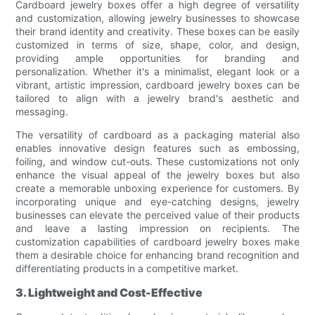
Cardboard jewelry boxes offer a high degree of versatility
and customization, allowing jewelry businesses to showcase
their brand identity and creativity. These boxes can be easily
customized in terms of size, shape, color, and design,
providing ample opportunities for branding and
personalization. Whether it's a minimalist, elegant look or a
vibrant, artistic impression, cardboard jewelry boxes can be
tailored to align with a jewelry brand's aesthetic and
messaging.
The versatility of cardboard as a packaging material also
enables innovative design features such as embossing,
foiling, and window cut-outs. These customizations not only
enhance the visual appeal of the jewelry boxes but also
create a memorable unboxing experience for customers. By
incorporating unique and eye-catching designs, jewelry
businesses can elevate the perceived value of their products
and leave a lasting impression on recipients. The
customization capabilities of cardboard jewelry boxes make
them a desirable choice for enhancing brand recognition and
differentiating products in a competitive market.
3. Lightweight and Cost-Effective