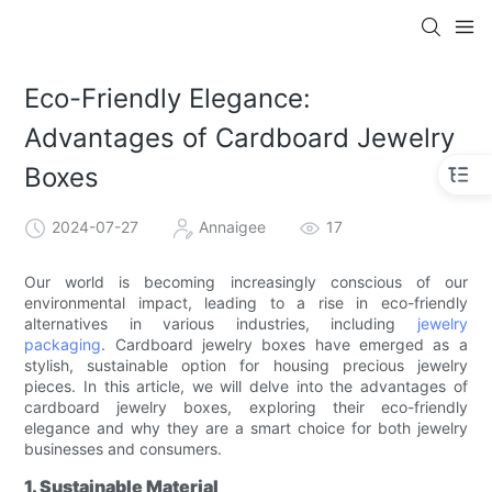
Eco-Friendly Elegance:
Advantages of Cardboard Jewelry
Boxes
2024-07-27
Annaigee
17
Our world is becoming increasingly conscious of our
environmental impact, leading to a rise in eco-friendly
alternatives in various industries, including
jewelry
packaging
. Cardboard jewelry boxes have emerged as a
stylish, sustainable option for housing precious jewelry
pieces. In this article, we will delve into the advantages of
cardboard jewelry boxes, exploring their eco-friendly
elegance and why they are a smart choice for both jewelry
businesses and consumers.
1. Sustainable Material