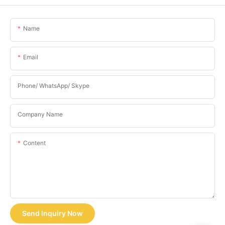
Name
Email
Phone/ WhatsApp/ Skype
Company Name
Content
Send Inquiry Now