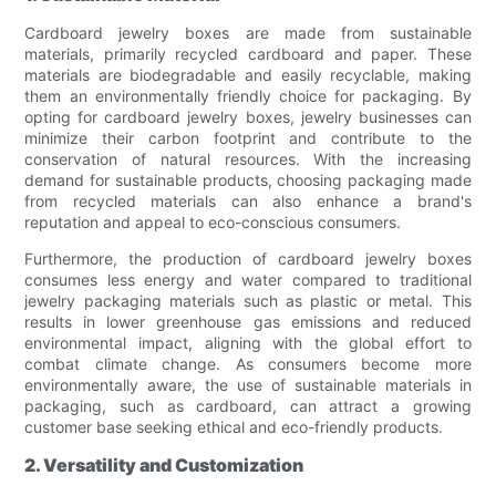
Cardboard jewelry boxes are made from sustainable
materials, primarily recycled cardboard and paper. These
materials are biodegradable and easily recyclable, making
them an environmentally friendly choice for packaging. By
opting for cardboard jewelry boxes, jewelry businesses can
minimize their carbon footprint and contribute to the
conservation of natural resources. With the increasing
demand for sustainable products, choosing packaging made
from recycled materials can also enhance a brand's
reputation and appeal to eco-conscious consumers.
Furthermore, the production of cardboard jewelry boxes
consumes less energy and water compared to traditional
jewelry packaging materials such as plastic or metal. This
results in lower greenhouse gas emissions and reduced
environmental impact, aligning with the global effort to
combat climate change. As consumers become more
environmentally aware, the use of sustainable materials in
packaging, such as cardboard, can attract a growing
customer base seeking ethical and eco-friendly products.
2. Versatility and Customization