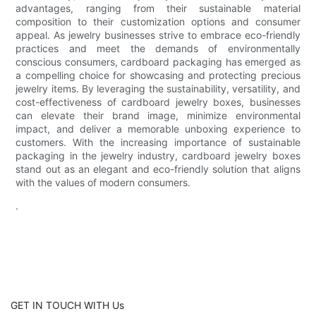
advantages, ranging from their sustainable material
composition to their customization options and consumer
appeal. As jewelry businesses strive to embrace eco-friendly
practices and meet the demands of environmentally
conscious consumers, cardboard packaging has emerged as
a compelling choice for showcasing and protecting precious
jewelry items. By leveraging the sustainability, versatility, and
cost-effectiveness of cardboard jewelry boxes, businesses
can elevate their brand image, minimize environmental
impact, and deliver a memorable unboxing experience to
customers. With the increasing importance of sustainable
packaging in the jewelry industry, cardboard jewelry boxes
stand out as an elegant and eco-friendly solution that aligns
with the values of modern consumers.
.
GET IN TOUCH WITH Us