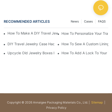
RECOMMENDED ARTICLES
News
Cases
FAQS
How To Make A DIY Travel Jewelry Case: Step-By-Step Tutorial
How To Personalize Your Trav
DIY Travel Jewelry Case Hacks: Maximize Space And Organizat
How To Sew A Custom Lining Fo
Upcycle Old Jewelry Boxes Into Travel-Friendly Cases
How To Add A Lock To Your Tra
Copyright © 2026 Annaigee Packaging Materials Co., Ltd. |
Sitemap
|
Privacy Policy