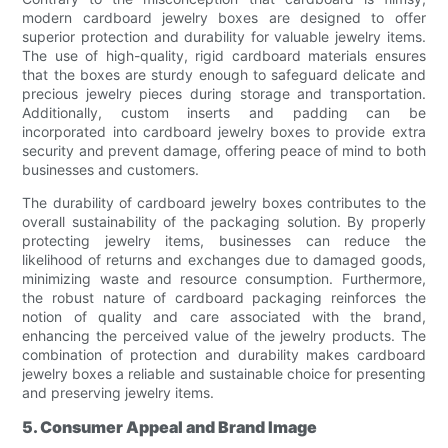
modern cardboard jewelry boxes are designed to offer
superior protection and durability for valuable jewelry items.
The use of high-quality, rigid cardboard materials ensures
that the boxes are sturdy enough to safeguard delicate and
precious jewelry pieces during storage and transportation.
Additionally, custom inserts and padding can be
incorporated into cardboard jewelry boxes to provide extra
security and prevent damage, offering peace of mind to both
businesses and customers.
The durability of cardboard jewelry boxes contributes to the
overall sustainability of the packaging solution. By properly
protecting jewelry items, businesses can reduce the
likelihood of returns and exchanges due to damaged goods,
minimizing waste and resource consumption. Furthermore,
the robust nature of cardboard packaging reinforces the
notion of quality and care associated with the brand,
enhancing the perceived value of the jewelry products. The
combination of protection and durability makes cardboard
jewelry boxes a reliable and sustainable choice for presenting
and preserving jewelry items.
5. Consumer Appeal and Brand Image