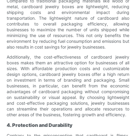
Compared to traditional packaging materials like wood or
metal, cardboard jewelry boxes are lightweight, reducing
shipping costs and environmental impact during
transportation. The lightweight nature of cardboard also
contributes to overall packaging efficiency, allowing
businesses to maximize the number of units shipped while
minimizing the use of resources. This not only benefits the
environment by reducing fuel consumption and emissions but
also results in cost savings for jewelry businesses.
Additionally, the cost-effectiveness of cardboard jewelry
boxes makes them an attractive option for businesses of all
sizes. With affordable production costs and customizable
design options, cardboard jewelry boxes offer a high return
on investment in terms of branding and packaging. Small
businesses, in particular, can benefit from the economic
advantages of cardboard packaging without compromising
on sustainability or visual appeal. By choosing lightweight
and cost-effective packaging solutions, jewelry businesses
can streamline their operations and allocate resources to
other areas of the business, fostering growth and efficiency.
4. Protection and Durability
Contrary to the misconception that cardboard is flimsy,