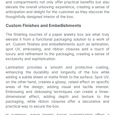
and compartments not only offer practical benefits but also
elevate the overall unboxing experience, creating a sense of
anticipation and delight for the customer as they discover the
thoughtfully designed interior of the box.
Custom Finishes and Embellishments
The finishing touches of a paper jewelry box are what truly
elevate it from a functional packaging solution to a work of
art. Custom finishes and embellishments such as lamination,
spot UV, embossing, and ribbon closures add a touch of
luxury and refinement to the packaging, creating a sense of
exclusivity and sophistication.
Lamination provides a smooth and protective coating,
enhancing the durability and longevity of the box while
adding a subtle sheen or matte finish to the surface. Spot UV,
on the other hand, creates a glossy, raised effect on specific
areas of the design, adding visual and tactile interest.
Embossing and debossing techniques can create a three-
dimensional effect, adding depth and texture to the
packaging, while ribbon closures offer a decorative and
practical way to secure the box.
In summary, paper jewelry boxes customization offers a