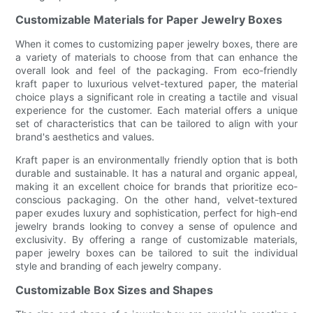
Customizable Materials for Paper Jewelry Boxes
When it comes to customizing paper jewelry boxes, there are
a variety of materials to choose from that can enhance the
overall look and feel of the packaging. From eco-friendly
kraft paper to luxurious velvet-textured paper, the material
choice plays a significant role in creating a tactile and visual
experience for the customer. Each material offers a unique
set of characteristics that can be tailored to align with your
brand's aesthetics and values.
Kraft paper is an environmentally friendly option that is both
durable and sustainable. It has a natural and organic appeal,
making it an excellent choice for brands that prioritize eco-
conscious packaging. On the other hand, velvet-textured
paper exudes luxury and sophistication, perfect for high-end
jewelry brands looking to convey a sense of opulence and
exclusivity. By offering a range of customizable materials,
paper jewelry boxes can be tailored to suit the individual
style and branding of each jewelry company.
Customizable Box Sizes and Shapes