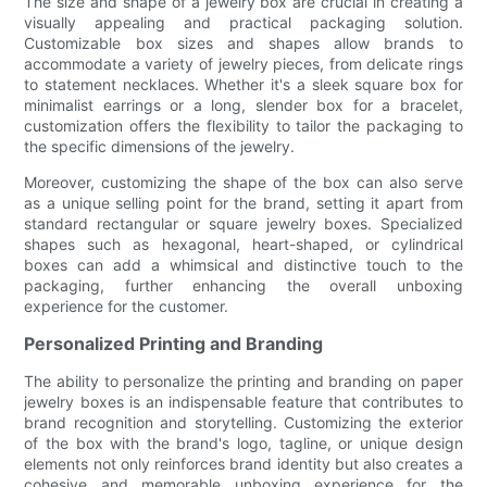
The size and shape of a jewelry box are crucial in creating a
visually appealing and practical packaging solution.
Customizable box sizes and shapes allow brands to
accommodate a variety of jewelry pieces, from delicate rings
to statement necklaces. Whether it's a sleek square box for
minimalist earrings or a long, slender box for a bracelet,
customization offers the flexibility to tailor the packaging to
the specific dimensions of the jewelry.
Moreover, customizing the shape of the box can also serve
as a unique selling point for the brand, setting it apart from
standard rectangular or square jewelry boxes. Specialized
shapes such as hexagonal, heart-shaped, or cylindrical
boxes can add a whimsical and distinctive touch to the
packaging, further enhancing the overall unboxing
experience for the customer.
Personalized Printing and Branding
The ability to personalize the printing and branding on paper
jewelry boxes is an indispensable feature that contributes to
brand recognition and storytelling. Customizing the exterior
of the box with the brand's logo, tagline, or unique design
elements not only reinforces brand identity but also creates a
cohesive and memorable unboxing experience for the