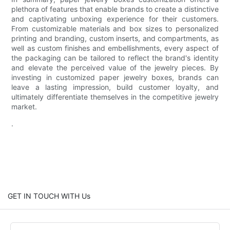
plethora of features that enable brands to create a distinctive
and captivating unboxing experience for their customers.
From customizable materials and box sizes to personalized
printing and branding, custom inserts, and compartments, as
well as custom finishes and embellishments, every aspect of
the packaging can be tailored to reflect the brand's identity
and elevate the perceived value of the jewelry pieces. By
investing in customized paper jewelry boxes, brands can
leave a lasting impression, build customer loyalty, and
ultimately differentiate themselves in the competitive jewelry
market.
.
GET IN TOUCH WITH Us