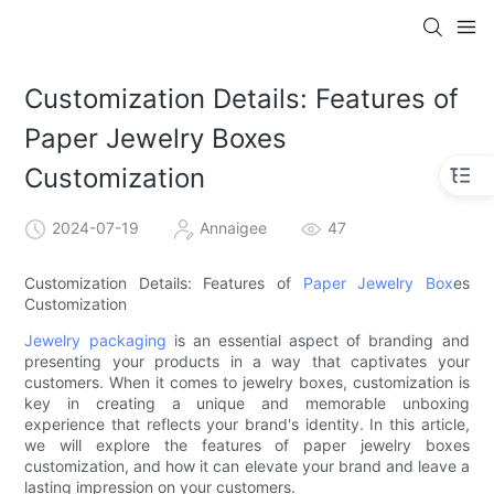
Customization Details: Features of
Paper Jewelry Boxes
Customization
2024-07-19
Annaigee
47
Customization Details: Features of
Paper Jewelry Box
es
Customization
Jewelry packaging
is an essential aspect of branding and
presenting your products in a way that captivates your
customers. When it comes to jewelry boxes, customization is
key in creating a unique and memorable unboxing
experience that reflects your brand's identity. In this article,
we will explore the features of paper jewelry boxes
customization, and how it can elevate your brand and leave a
lasting impression on your customers.