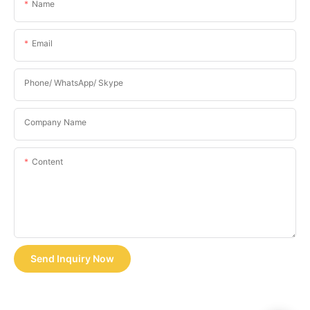
Name
Email
Phone/ WhatsApp/ Skype
Company Name
Content
Send Inquiry Now