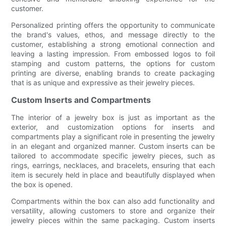
customer.
Personalized printing offers the opportunity to communicate
the brand's values, ethos, and message directly to the
customer, establishing a strong emotional connection and
leaving a lasting impression. From embossed logos to foil
stamping and custom patterns, the options for custom
printing are diverse, enabling brands to create packaging
that is as unique and expressive as their jewelry pieces.
Custom Inserts and Compartments
The interior of a jewelry box is just as important as the
exterior, and customization options for inserts and
compartments play a significant role in presenting the jewelry
in an elegant and organized manner. Custom inserts can be
tailored to accommodate specific jewelry pieces, such as
rings, earrings, necklaces, and bracelets, ensuring that each
item is securely held in place and beautifully displayed when
the box is opened.
Compartments within the box can also add functionality and
versatility, allowing customers to store and organize their
jewelry pieces within the same packaging. Custom inserts