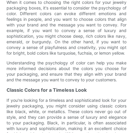
When it comes to choosing the right colors for your jewelry
packaging boxes, it's essential to consider the psychology of
color. Different colors can evoke different emotions and
feelings in people, and you want to choose colors that align
with your brand and the message you want to convey. For
example, if you want to convey a sense of luxury and
sophistication, you might choose deep, rich colors like navy,
emerald, or burgundy. On the other hand, if you want to
convey a sense of playfulness and creativity, you might opt
for bright, bold colors like turquoise, fuchsia, or lemon yellow.
Understanding the psychology of color can help you make
more informed decisions about the colors you choose for
your packaging, and ensure that they align with your brand
and the message you want to convey to your customers.
Classic Colors for a Timeless Look
If you're looking for a timeless and sophisticated look for your
jewelry packaging, you might consider using classic colors
like black, white, or metallics. These colors never go out of
style, and they can provide a sense of luxury and elegance
to your packaging. Black, in particular, is often associated
with luxury and sophistication, making it an excellent choice