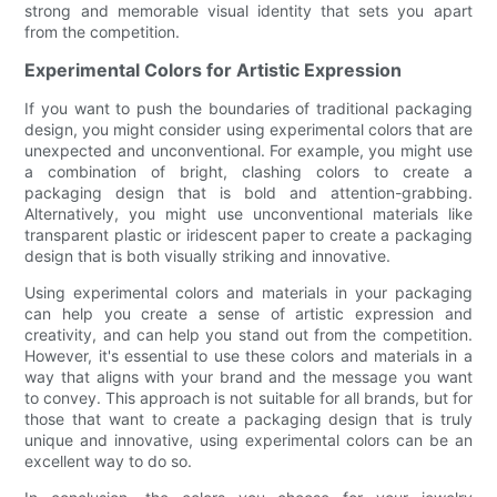
strong and memorable visual identity that sets you apart
from the competition.
Experimental Colors for Artistic Expression
If you want to push the boundaries of traditional packaging
design, you might consider using experimental colors that are
unexpected and unconventional. For example, you might use
a combination of bright, clashing colors to create a
packaging design that is bold and attention-grabbing.
Alternatively, you might use unconventional materials like
transparent plastic or iridescent paper to create a packaging
design that is both visually striking and innovative.
Using experimental colors and materials in your packaging
can help you create a sense of artistic expression and
creativity, and can help you stand out from the competition.
However, it's essential to use these colors and materials in a
way that aligns with your brand and the message you want
to convey. This approach is not suitable for all brands, but for
those that want to create a packaging design that is truly
unique and innovative, using experimental colors can be an
excellent way to do so.