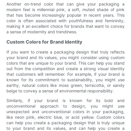
Another on-trend color that can give your packaging a
modern feel is millennial pink, a soft, muted shade of pink
that has become increasingly popular in recent years. This
color is often associated with youthfulness and femininity,
making it an excellent choice for brands that want to convey
a sense of modernity and trendiness.
Custom Colors for Brand Identity
If you want to create a packaging design that truly reflects
your brand and its values, you might consider using custom
colors that are unique to your brand. This can help you stand
out from the competition and create a strong visual identity
that customers will remember. For example, if your brand is
known for its commitment to sustainability, you might use
earthy, natural colors like moss green, terracotta, or sandy
beige to convey a sense of environmental responsibility.
Similarly, if your brand is known for its bold and
unconventional approach to design, you might use
unexpected and unconventional colors in your packaging,
like neon pink, electric blue, or acid yellow. Custom colors
can help you create a packaging design that is truly unique
to your brand and its values, and can help you create a