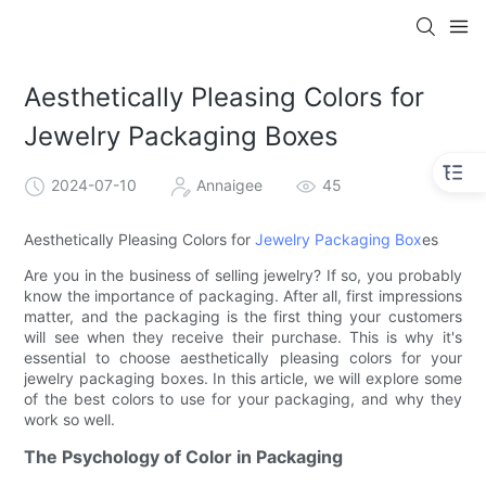
Aesthetically Pleasing Colors for
Jewelry Packaging Boxes
2024-07-10
Annaigee
45
Aesthetically Pleasing Colors for
Jewelry Packaging Box
es
Are you in the business of selling jewelry? If so, you probably
know the importance of packaging. After all, first impressions
matter, and the packaging is the first thing your customers
will see when they receive their purchase. This is why it's
essential to choose aesthetically pleasing colors for your
jewelry packaging boxes. In this article, we will explore some
of the best colors to use for your packaging, and why they
work so well.
The Psychology of Color in Packaging