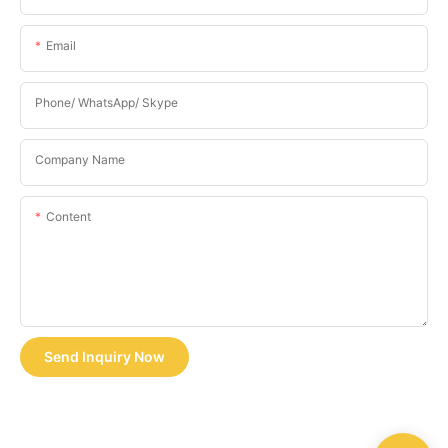
Email
Phone/ WhatsApp/ Skype
Company Name
Content
Send Inquiry Now