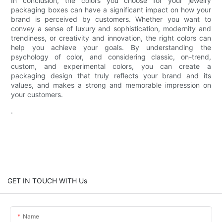
In conclusion, the colors you choose for your jewelry
packaging boxes can have a significant impact on how your
brand is perceived by customers. Whether you want to
convey a sense of luxury and sophistication, modernity and
trendiness, or creativity and innovation, the right colors can
help you achieve your goals. By understanding the
psychology of color, and considering classic, on-trend,
custom, and experimental colors, you can create a
packaging design that truly reflects your brand and its
values, and makes a strong and memorable impression on
your customers.
.
GET IN TOUCH WITH Us
Name