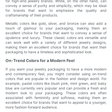
for high-end jewelry brands. White, on the other hand, can
convey a sense of purity and simplicity, which may be ideal
for brands that want to emphasize the quality and
craftsmanship of their products.
Metallic colors like gold, silver, and bronze can also add a
touch of glamour to your packaging, making them an
excellent choice for brands that want to convey a sense of
opulence and luxury. These classic colors are versatile and
can work well with a variety of different jewelry designs,
making them an excellent choice for brands that want their
packaging to have a timeless and sophisticated look.
On-Trend Colors for a Modern Feel
If you want your jewelry packaging to have a more modern
and contemporary feel, you might consider using on-trend
colors that are popular in the fashion and design world. For
example, pastel colors like blush pink, mint green, and baby
blue are currently very popular and can provide a fresh and
modern look to your packaging. These colors are often
associated with femininity and softness, making them an
excellent choice for brands that want to appeal to a younger,
more fashion-forward audience.