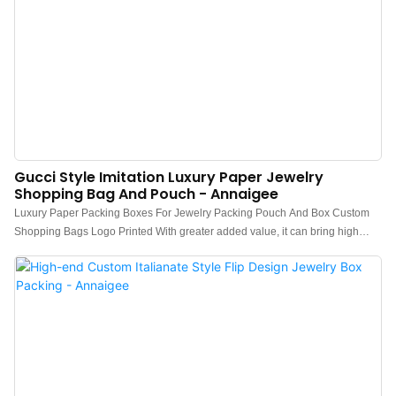
Gucci Style Imitation Luxury Paper Jewelry
Shopping Bag And Pouch - Annaigee
Luxury Paper Packing Boxes For Jewelry Packing Pouch And Box Custom
Shopping Bags Logo Printed With greater added value, it can bring high
profits to customers and create greater value for customers.Therefore,it has
obtained unanimous favorable comments from market.What's more,It has a
vast variety of application, including Paper Boxes.