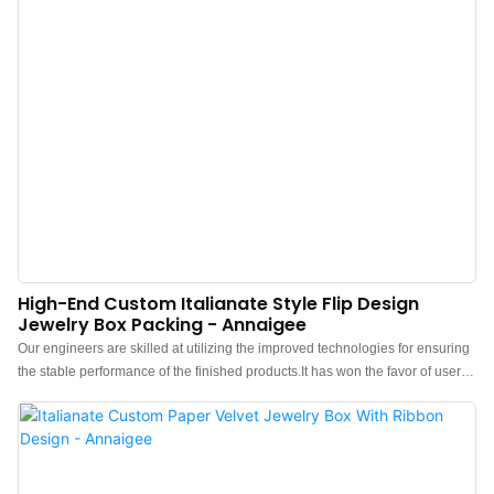
High-End Custom Italianate Style Flip Design
Jewelry Box Packing - Annaigee
Our engineers are skilled at utilizing the improved technologies for ensuring
the stable performance of the finished products.It has won the favor of users
in the field(s) of Jewelry Boxes.