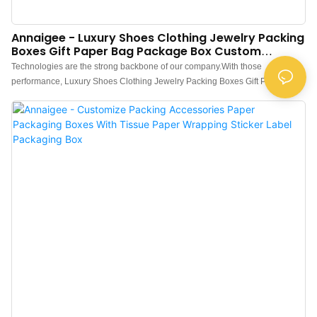
Annaigee - Luxury Shoes Clothing Jewelry Packing
Boxes Gift Paper Bag Package Box Custom
Packaging Box
Technologies are the strong backbone of our company.With those
performance, Luxury Shoes Clothing Jewelry Packing Boxes Gift Paper Bag
Package Box Custom is widely used by people engaged in the field(s) of
Paper Boxes.