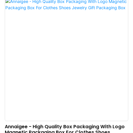
proved to enjoy a wide application and can be widely seen in the field(s) of
Shopping Bags.
Annaigee - High Quality Box Packaging With Logo
Magnetic Packaging Box For Clothes Shoes