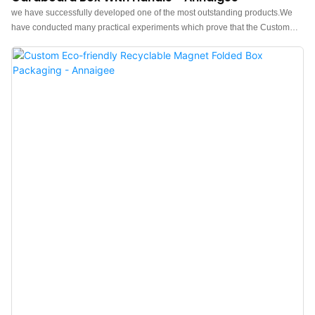
we have successfully developed one of the most outstanding products.We
have conducted many practical experiments which prove that the Custom
Logo Paper Drawer Jewelry Packaging Box Pendant Earrings Rings
Jewellery Set Cardboard Box with Handle Jewelry Box can function its
greatest effect in the field(s) of Jewelry Boxes.