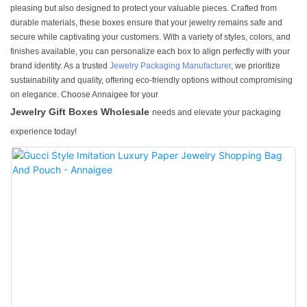
pleasing but also designed to protect your valuable pieces. Crafted from
durable materials, these boxes ensure that your jewelry remains safe and
secure while captivating your customers. With a variety of styles, colors, and
finishes available, you can personalize each box to align perfectly with your
brand identity. As a trusted
Jewelry Packaging Manufacturer
, we prioritize
sustainability and quality, offering eco-friendly options without compromising
on elegance. Choose Annaigee for your
Jewelry Gift Boxes Wholesale
needs and elevate your packaging
experience today!