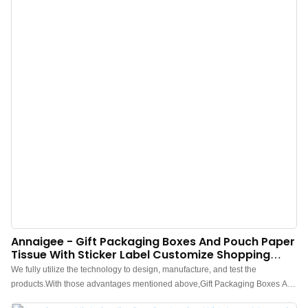
Annaigee - Gift Packaging Boxes And Pouch Paper
Tissue With Sticker Label Customize Shopping
Bags Packaging Box
We fully utilize the technology to design, manufacture, and test the
products.With those advantages mentioned above,Gift Packaging Boxes And
Pouch Paper Tissue With Sticker Label Customize Shopping Bags has been