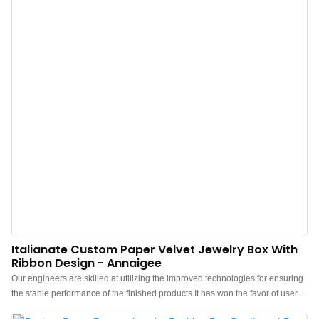
Italianate Custom Paper Velvet Jewelry Box With
Ribbon Design - Annaigee
Our engineers are skilled at utilizing the improved technologies for ensuring
the stable performance of the finished products.It has won the favor of users
in the field(s) of Jewelry Boxes.