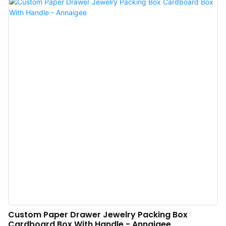
Custom Paper Drawer Jewelry Packing Box
Cardboard Box With Handle - Annaigee