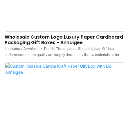
Wholesale Custom Logo Luxury Paper Cardboard
Packaging Gift Boxes - Annaigee
In essence, Jewelry box, Pouch, Tissue paper, Shopping bag, Gift box
performance and its quality are largely decided by its raw materials. In terms
of raw materials of Paper Boxes,they have gone through plenty of tests on
their chemical components and performance. In this way, the product quality
is guaranteed from the source. At present, the product has been tested to be
of excellent and other properties.