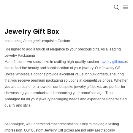
Jewelry Gift Box
Introducing Annaigee's exquisite Custom
Jewelry Gift Boxes
, designed to add a touch of elegance to your precious gifts. As a leading
Jewelry Packaging
Manufacturer, we specialize in crafting high-quality, custom
jewelry gift box
es
that reflect the beauty and sophistication of your jewelry. Our Jewelry Gift
Boxes Wholesale options provide excellent value for bulk orders, ensuring
that you receive premium packaging solutions at competitive prices. Whether
you are a retailer or a jeweler, our bespoke jewelry gift boxes are perfect for
showcasing your products and enhancing your brand's image. Trust
Annaigee for all your jewelry packaging needs and experience unparalleled
quality and style.
At Annaigee, we understand that presentation is key to making a lasting
impression. Our Custom Jewelry Gift Boxes are not only aesthetically