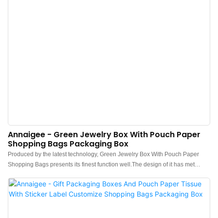
Annaigee - Green Jewelry Box With Pouch Paper
Shopping Bags Packaging Box
Produced by the latest technology, Green Jewelry Box With Pouch Paper
Shopping Bags presents its finest function well.The design of it has met
varied needs of customers.It has been proved that can be applied to wide
range because the product embodies superb characteristic than other
products in the market.