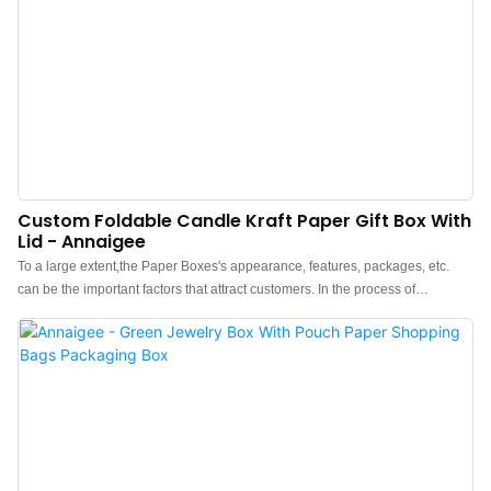
Custom Foldable Candle Kraft Paper Gift Box With
Lid - Annaigee
To a large extent,the Paper Boxes's appearance, features, packages, etc.
can be the important factors that attract customers. In the process of
development of Jewelry box, Pouch, Tissue paper, Shopping bag, Gift box,
our designers have been following the latest trend and analyzing customers'
tastes, thereby, making the Jewelry box, Pouch, Tissue paper, Shopping bag,
Gift box unique in its structure and design style. As for its features, we try to
make it outstanding by adopting high-level raw materials.