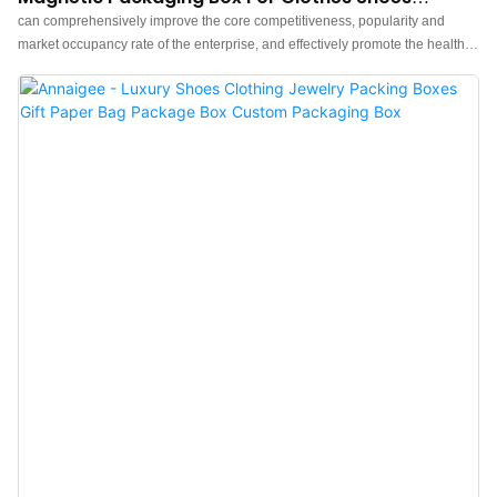
Jewelry Gift Packaging Box
can comprehensively improve the core competitiveness, popularity and
market occupancy rate of the enterprise, and effectively promote the healthy
and rapid development of the enterprise.What's more，The size and style
can be tailored to fit the needs of diverse customers. finds a broad range of
applications such as .