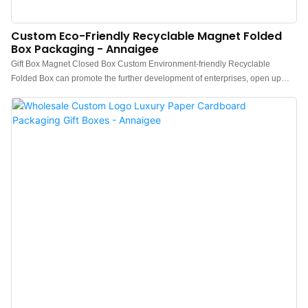
Custom Eco-Friendly Recyclable Magnet Folded
Box Packaging - Annaigee
Gift Box Magnet Closed Box Custom Environment-friendly Recyclable
Folded Box can promote the further development of enterprises, open up
new markets, stand out in the fierce competition environment, and become
the leader in the industry.The widespread use in Paper Boxes of the product
helps it win a lot of attention in the market.